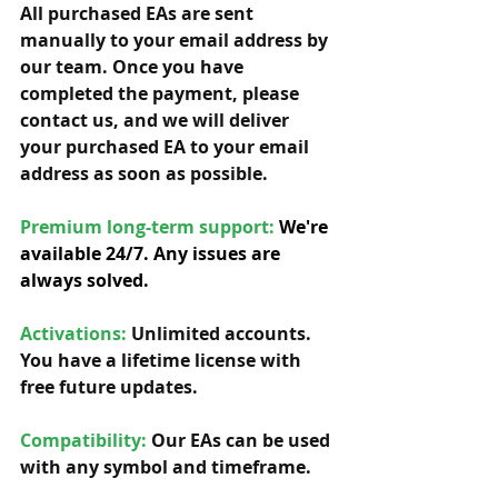
All purchased EAs are sent 
manually to your email address by 
our team. Once you have 
completed the payment, please 
contact us, and we will deliver 
your purchased EA to your email 
address as soon as possible. 
Premium long-term support: 
We're 
available 24/7. Any issues are 
always solved.
Activations:
Unlimited accounts. 
You have a lifetime license with 
free future updates.         
Compatibility: 
Our EAs can be used 
with any symbol and timeframe.  