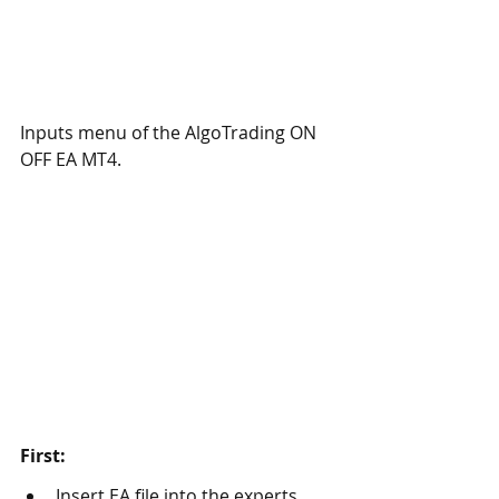
Inputs menu of the AlgoTrading ON 
OFF EA MT4. 
First: 
Insert EA file into the experts 