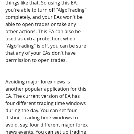
things like that. So using this EA, 
you're able to turn off "AlgoTrading" 
completely, and your EAs won't be 
able to open trades or take any 
other actions. This EA can also be 
used as extra protection; when 
"AlgoTrading" is off, you can be sure 
that any of your EAs don't have 
permission to open trades.
Avoiding major forex news is 
another popular application for this 
EA. The current version of EA has 
four different trading time windows 
during the day. You can set four 
distinct trading time windows to 
avoid, say, four different major forex 
news events. You can set up trading 