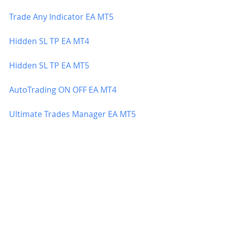
Trade Any Indicator EA MT5
Hidden SL TP EA MT4
Hidden SL TP EA MT5
AutoTrading ON OFF EA MT4
Ultimate Trades Manager EA MT5
Ultimate Trades Manager EA MT4
Balance Protection EA MT5
Balance Protection EA MT4
ATR Trailing Stop EA MT4