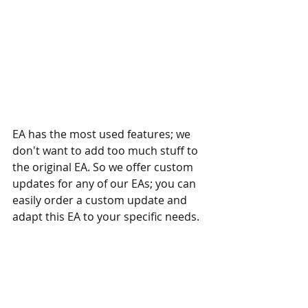
EA has the most used features; we 
don't want to add too much stuff to 
the original EA. So we offer custom 
updates for any of our EAs; you can 
easily order a custom update and 
adapt this EA to your specific needs.