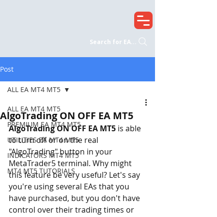
Search for EA...
Post
ALL EA MT4 MT5
ALL EA MT4 MT5
AlgoTrading ON OFF EA MT5
PREMIUM EA MT4 MT5
AlgoTrading ON OFF EA MT5
 is able 
to turn off or on the real 
UTILITIES EA MT4 MT5
"AlgoTrading" button in your 
INDICATORS MT4 MT5
MetaTrader5 terminal. Why might 
MT4 MT5 TUTORIALS
this feature be very useful? Let's say 
you're using several EAs that you 
have purchased, but you don't have 
control over their trading times or 