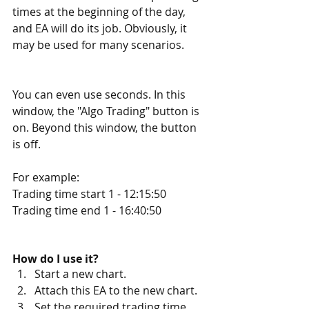
times at the beginning of the day, 
and EA will do its job. Obviously, it 
may be used for many scenarios.
You can even use seconds. In this 
window, the "Algo Trading" button is 
on. Beyond this window, the button 
is off.
For example:
Trading time start 1 - 12:15:50
Trading time end 1 - 16:40:50
How do I use it?
Start a new chart.
Attach this EA to the new chart.
Set the required trading time 