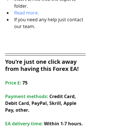
folder.
Read more.   
If you need any help just contact 
our team. 
You're just one click away 
from having this Forex EA!
Price £: 
75
Payment methods: 
Credit Card, 
Debit Card, PayPal, Skrill, Apple 
Pay, other. 
EA delivery time:
 Within 1-7 hours. 