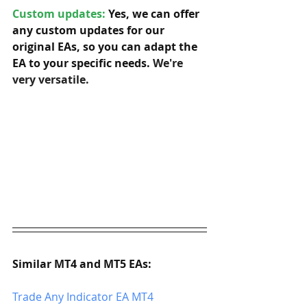
Custom updates:
 Yes, we can offer 
any custom updates for our 
original EAs, so you can adapt the 
EA to your specific needs. 
We're 
very versatile.
Similar MT4 and MT5 EAs:
Trade Any Indicator EA MT4