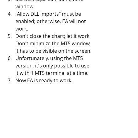
window.
"Allow DLL imports" must be 
enabled; otherwise, EA will not 
work.
Don't close the chart; let it work. 
Don't minimize the MT5 window, 
it has to be visible on the screen. 
Unfortunately, using the MT5 
version, it's only possible to use 
it with 1 MT5 terminal at a time. 
Now EA is ready to work.