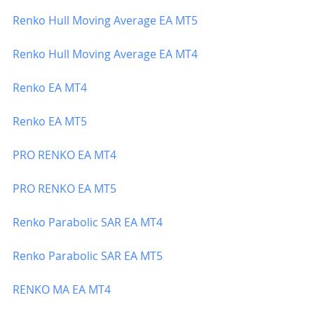
Renko Hull Moving Average EA MT5
Renko Hull Moving Average EA MT4
Renko EA MT4
Renko EA MT5
PRO RENKO EA MT4
PRO RENKO EA MT5
Renko Parabolic SAR EA MT4
Renko Parabolic SAR EA MT5 
RENKO
 MA EA MT4