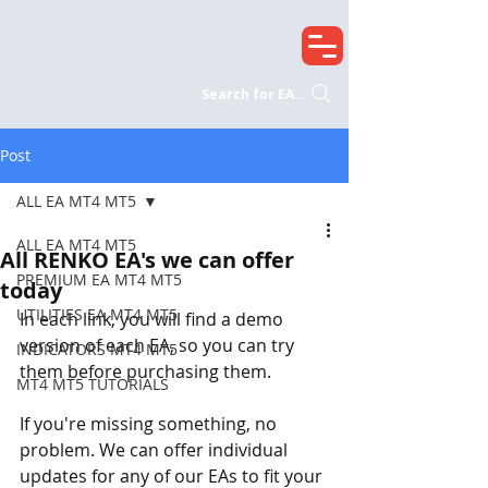
Search for EA...
Post
ALL EA MT4 MT5
ALL EA MT4 MT5
All RENKO EA's we can offer
PREMIUM EA MT4 MT5
today
UTILITIES EA MT4 MT5
In each link, you will find a demo 
version of each EA, so you can try 
INDICATORS MT4 MT5
them before purchasing them.
MT4 MT5 TUTORIALS
If you're missing something, no 
problem. We can offer individual 
updates for any of our EAs to fit your 