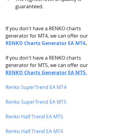
guaranteed. 
If you don't have a RENKO charts 
generator for MT4, we can offer our 
RENKO Charts Generator EA MT4
.
If you don't have a RENKO charts 
generator for MT5, we can offer our 
RENKO Charts Generator EA MT5
.
Renko SuperTrend EA MT4
Renko SuperTrend EA MT5 
Renko Half Trend EA MT5
Renko Half Trend EA MT4