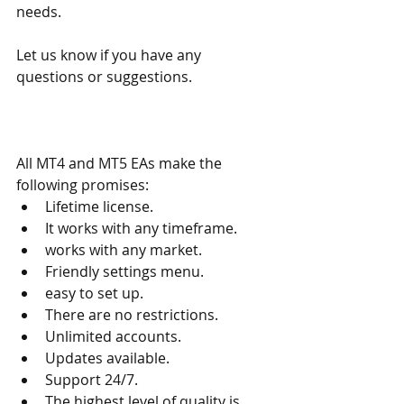
needs.
Let us know if you have any 
questions or suggestions.
All MT4 and MT5 EAs make the 
following promises:
Lifetime license.
It works with any timeframe.
works with any market.
Friendly settings menu.
easy to set up.
There are no restrictions.
Unlimited accounts.
Updates available.
Support 24/7.
The highest level of quality is 