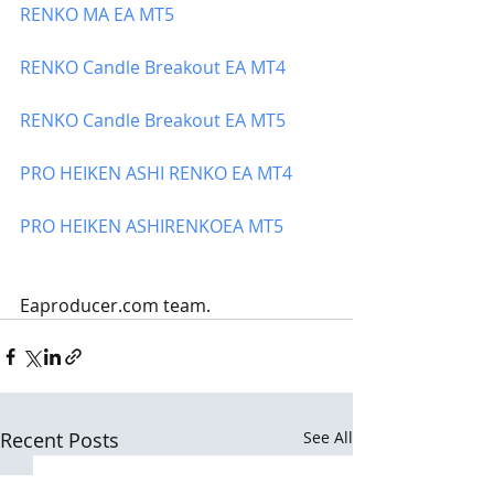
RENKO
 MA EA MT5
RENKO
 Candle Breakout EA MT4
RENKO
 Candle Breakout EA MT5
PRO HEIKEN ASHI 
RENKO
 EA MT4
PRO HEIKEN ASHI
RENKO
EA MT5
Eaproducer.com team.
Recent Posts
See All