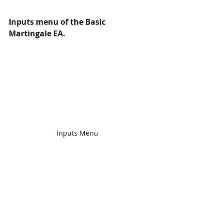
Inputs menu of the Basic 
Martingale EA.
Inputs Menu
EA has the most used features, we 
don't want to add too much stuff in 
the original EA. So we offer custom 
updates for any of our EA - you can 