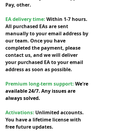
Pay, other. 
EA delivery time:
 Within 1-7 hours. 
All purchased EAs are sent 
manually to your email address by 
our team. Once you have 
completed the payment, please 
contact us, and we will deliver 
your purchased EA to your email 
address as soon as possible. 
Premium long-term support: 
We're 
available 24/7. Any issues are 
always solved.
Activations:
Unlimited accounts. 
You have a lifetime license with 
free future updates.         