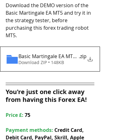
Download the DEMO version of the 
Basic Martingale EA MT5 and try it in 
the strategy tester, before 
purchasing this forex trading robot 
MT5. 
Basic Martingale EA MT5 Eaproducer.com DEMO
.zip
Download ZIP • 148KB
You're just one click away 
from having this Forex EA!
Price £: 
75
Payment methods: 
Credit Card, 
Debit Card, PayPal, Skrill, Apple 