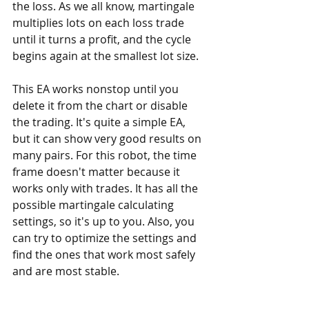
the loss. As we all know, martingale 
multiplies lots on each loss trade 
until it turns a profit, and the cycle 
begins again at the smallest lot size. 
This EA works nonstop until you 
delete it from the chart or disable 
the trading. It's quite a simple EA, 
but it can show very good results on 
many pairs. For this robot, the time 
frame doesn't matter because it 
works only with trades. It has all the 
possible martingale calculating 
settings, so it's up to you. Also, you 
can try to optimize the settings and 
find the ones that work most safely 
and are most stable.