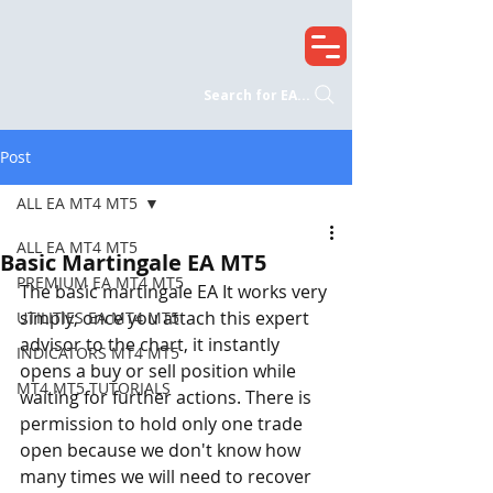
Search for EA...
Post
ALL EA MT4 MT5
ALL EA MT4 MT5
Basic Martingale EA MT5
PREMIUM EA MT4 MT5
The basic martingale EA It works very 
simply; once you attach this expert 
UTILITIES EA MT4 MT5
advisor to the chart, it instantly 
INDICATORS MT4 MT5
opens a buy or sell position while 
MT4 MT5 TUTORIALS
waiting for further actions. There is 
permission to hold only one trade 
open because we don't know how 
many times we will need to recover 