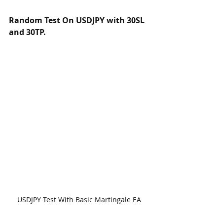
Random Test On USDJPY with 30SL 
and 30TP.
USDJPY Test With Basic Martingale EA