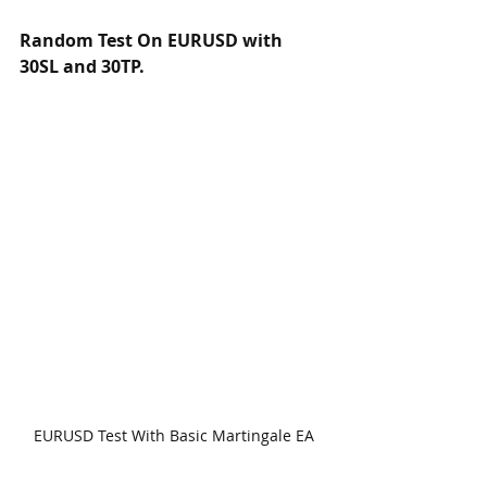
Random Test On EURUSD with 
30SL and 30TP.
EURUSD Test With Basic Martingale EA