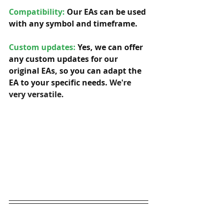
Compatibility: 
Our EAs can be used 
with any symbol and timeframe.  
Custom updates:
 Yes, we can offer 
any custom updates for our 
original EAs, so you can adapt the 
EA to your specific needs. 
We're 
very versatile.