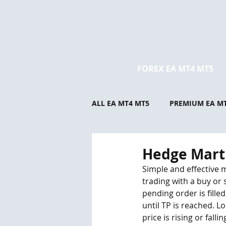
FOREX EA MT4 MT5
ALL EA MT4 MT5
PREMIUM EA M
Hedge Mart
Simple and effective 
trading with a buy or 
pending order is fille
until TP is reached. L
price is rising or fall