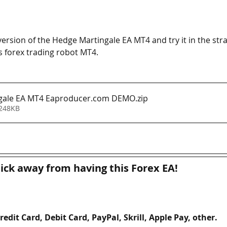
sion of the Hedge Martingale EA MT4 and try it in the strat
s forex trading robot MT4. 
gale EA MT4 Eaproducer.com DEMO
.zip
 248KB
lick away from having this Forex EA!
redit Card, Debit Card, PayPal, Skrill, Apple Pay, other. 