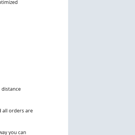
ptimized 
e distance 
 all orders are 
 way you can 