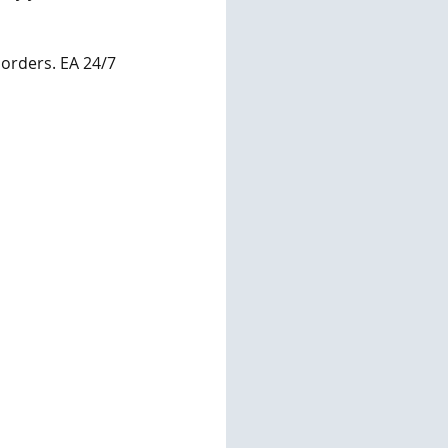
 orders. EA 24/7 