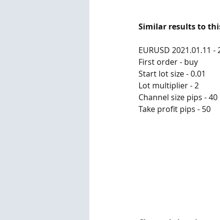
Similar results to th
EURUSD 2021.01.11 - 
First order - buy
Start lot size - 0.01
Lot multiplier - 2
Channel size pips - 40
Take profit pips - 50