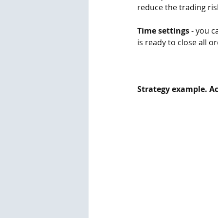
reduce the trading risk
Time settings
 - you c
is ready to close all o
Strategy example. Act