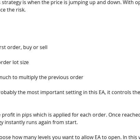
s strategy is when the price is jumping up and down. With o
ce the risk.
rst order, buy or sell
 order lot size
much to multiply the previous order
probably the most important setting in this EA, it controls th
ke profit in pips which is applied for each order. Once reached
y instantly runs again from start. 
hoose how many levels you want to allow EA to open. In this