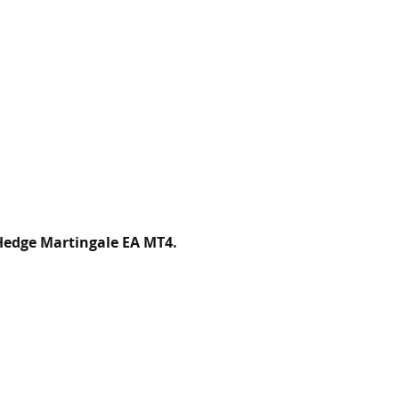
Hedge Martingale EA MT4.