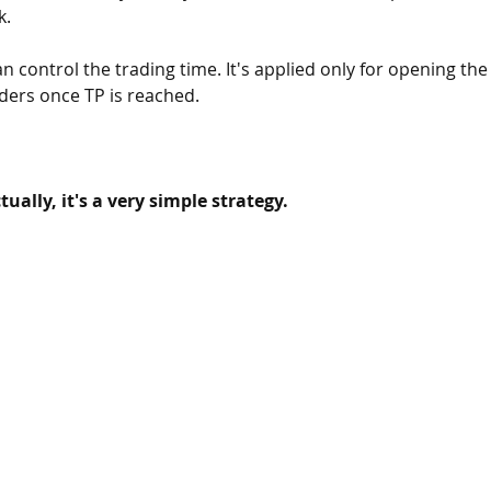
. 
an control the trading time. It's applied only for opening the
rders once TP is reached. 
ually, it's a very simple strategy.