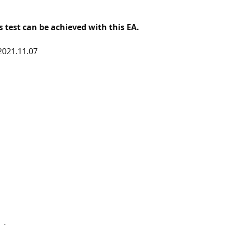
is test can be achieved with this EA. 
2021.11.07