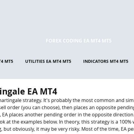
FOREX CODING EA MT4 MT5
T4 MT5
UTILITIES EA MT4 MT5
INDICATORS MT4 MT5
ingale EA MT4
martingale strategy. It's probably the most common and simp
sell order (you can choose), then places an opposite pendin
d, EA places another pending order in the opposite direction
ook at the examples below. In theory, this strategy is a 100%
ing, but obviously, it may be very risky. Most of the time, EA p