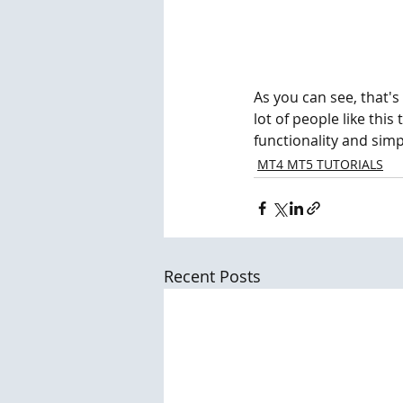
As you can see, that's 
lot of people like this
functionality and simpl
MT4 MT5 TUTORIALS
Recent Posts