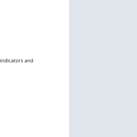
 indicators and 