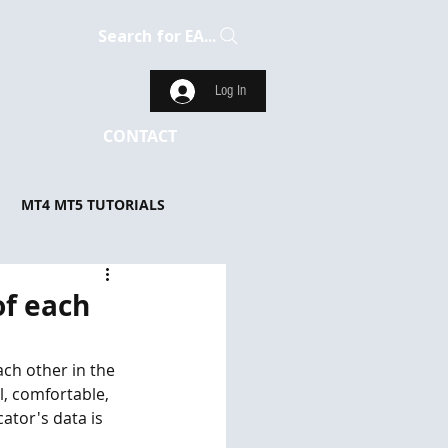
Search for EA...
Log In
CONTACT
MT4 MT5 TUTORIALS
of each
ach other in the 
, comfortable, 
ator's data is 