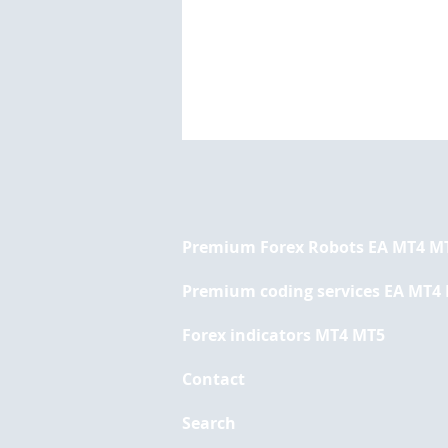
Premium Forex Robots EA MT4 M
Premium coding services EA MT4
Forex indicators MT4 MT5
The Top 10 Forex Trading
Indicators You Should
Contact
Know About
Search