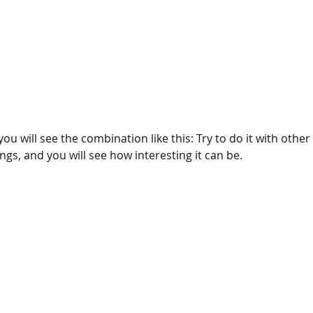
ou will see the combination like this: Try to do it with other
ings, and you will see how interesting it can be.