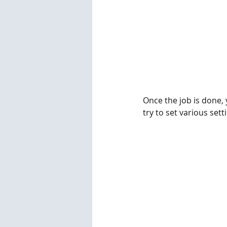
Once the job is done, y
try to set various sett