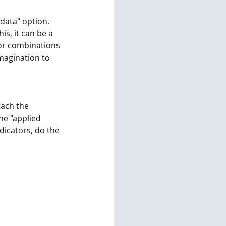
 data" option. 
is, it can be a 
tor combinations 
magination to 
tach the 
he "applied 
dicators, do the 