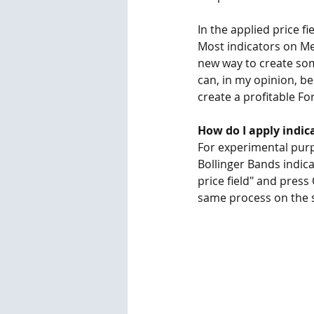
In the applied price f
Most indicators on Meta
new way to create som
can, in my opinion, be
create a profitable Fo
How do I apply indic
For experimental purpo
Bollinger Bands indicat
price field" and press
same process on the