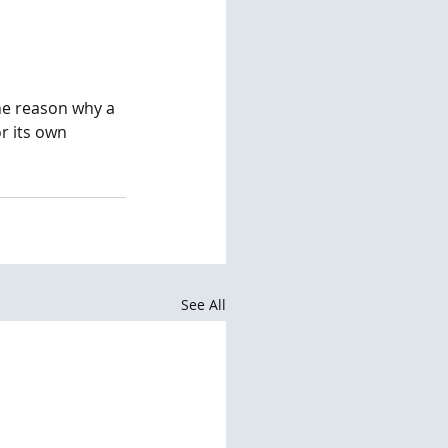
the reason why a 
r its own 
See All