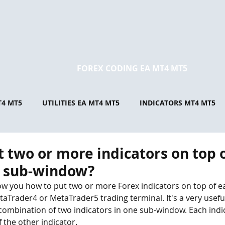
FOREX CODING EA MT4 MT5
T4 MT5
UTILITIES EA MT4 MT5
INDICATORS MT4 MT5
t two or more indicators on top 
e sub-window?
l show you how to put two or more Forex indicators on top of e
aTrader4 or MetaTrader5 trading terminal. It's a very useful
combination of two indicators in one sub-window. Each indic
 the other indicator.