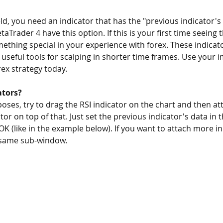
ield, you need an indicator that has the "previous indicator's
Trader 4 have this option. If this is your first time seeing th
ething special in your experience with forex. These indica
 useful tools for scalping in shorter time frames. Use your i
rex strategy today.
ators?
ses, try to drag the RSI indicator on the chart and then at
or on top of that. Just set the previous indicator's data in t
 OK (like in the example below). If you want to attach more in
 same sub-window.