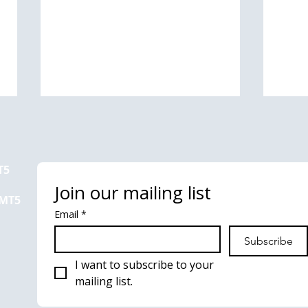
T5
Join our mailing list
 MT5
Email
*
How do I create a chart
How 
Subscribe
template in MT4 or MT5?
hist
I want to subscribe to your 
mailing list.