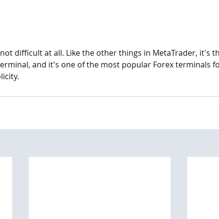
not difficult at all. Like the other things in MetaTrader, it's 
 terminal, and it's one of the most popular Forex terminals fo
icity.