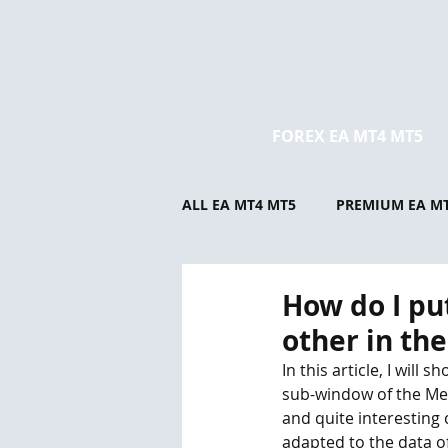
FOREX EA MT4 MT5
ALL EA MT4 MT5
PREMIUM EA M
How do I pu
other in th
In this article, I wil
sub-window of the Met
and quite interesting 
adapted to the data of