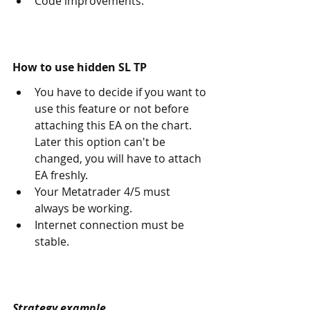
Code improvements. 
How to use hidden SL TP
You have to decide if you want to 
use this feature or not before 
attaching this EA on the chart. 
Later this option can't be 
changed, you will have to attach 
EA freshly. 
Your Metatrader 4/5 must 
always be working.
Internet connection must be 
stable.
Strategy example.