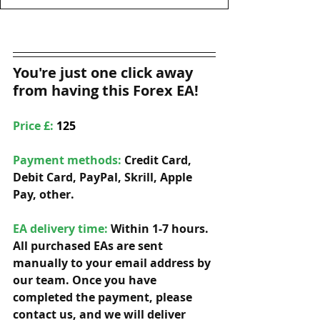
You're just one click away 
from having this Forex EA!
Price £: 
125
Payment methods: 
Credit Card, 
Debit Card, PayPal, Skrill, Apple 
Pay, other. 
EA delivery time:
 Within 1-7 hours. 
All purchased EAs are sent 
manually to your email address by 
our team. Once you have 
completed the payment, please 
contact us, and we will deliver 