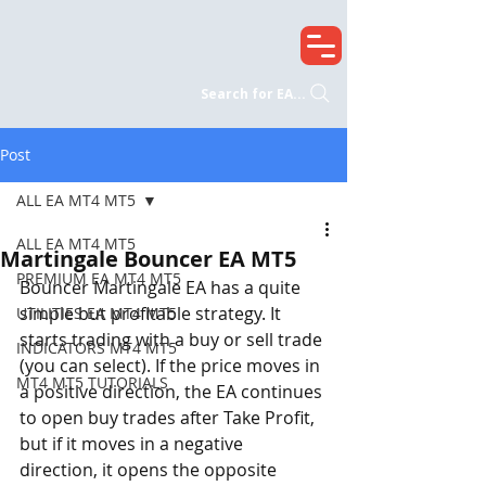
Search for EA...
Post
ALL EA MT4 MT5
ALL EA MT4 MT5
Martingale Bouncer EA MT5
PREMIUM EA MT4 MT5
Bouncer Martingale EA has a quite 
simple but profitable strategy. It 
UTILITIES EA MT4 MT5
starts trading with a buy or sell trade 
INDICATORS MT4 MT5
(you can select). If the price moves in 
MT4 MT5 TUTORIALS
a positive direction, the EA continues 
to open buy trades after Take Profit, 
but if it moves in a negative 
direction, it opens the opposite 