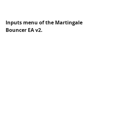
Inputs menu of the Martingale 
Bouncer EA v2.
EA has the most used features, we 
don't want to add too much stuff in 