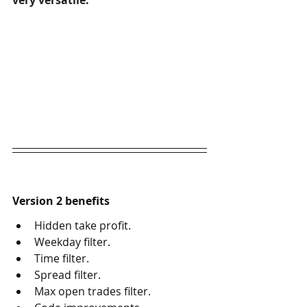
very versatile.
Version 2 benefits
Hidden take profit.
Weekday filter.
Time filter.
Spread filter.
Max open trades filter.