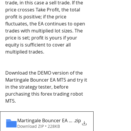
trade, in this case a sell trade. If the 
price crosses Take Profit, the total 
profit is positive; if the price 
fluctuates, the EA continues to open 
trades with multiplied lot sizes. The 
price is set; profit is yours if your 
equity is sufficient to cover all 
multiplied trades. 
Download the DEMO version of the 
Martingale Bouncer EA MT5 and try it 
in the strategy tester, before 
purchasing this forex trading robot 
MT5. 
Martingale Bouncer EA MT5 v2 Eaproducer.com D
.zip
Download ZIP • 228KB