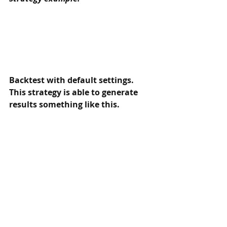
Backtest with default settings. 
This strategy is able to generate 
results something like this. 