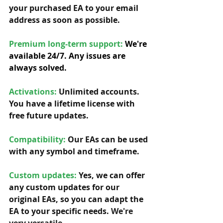
your purchased EA to your email 
address as soon as possible. 
Premium long-term support: 
We're 
available 24/7. Any issues are 
always solved.
Activations:
Unlimited accounts. 
You have a lifetime license with 
free future updates.         
Compatibility: 
Our EAs can be used 
with any symbol and timeframe.  
Custom updates:
 Yes, we can offer 
any custom updates for our 
original EAs, so you can adapt the 
EA to your specific needs. 
We're 