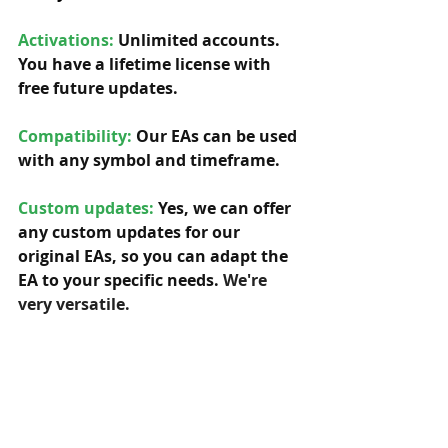
Activations:
Unlimited accounts. 
You have a lifetime license with 
free future updates.         
Compatibility: 
Our EAs can be used 
with any symbol and timeframe.  
Custom updates:
 Yes, we can offer 
any custom updates for our 
original EAs, so you can adapt the 
EA to your specific needs. 
We're 
very versatile.