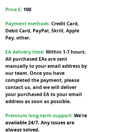
Price £: 
100
Payment methods: 
Credit Card, 
Debit Card, PayPal, Skrill, Apple 
Pay, other. 
EA delivery time:
 Within 1-7 hours. 
All purchased EAs are sent 
manually to your email address by 
our team. Once you have 
completed the payment, please 
contact us, and we will deliver 
your purchased EA to your email 
address as soon as possible. 
Premium long-term support: 
We're 
available 24/7. Any issues are 
always solved.