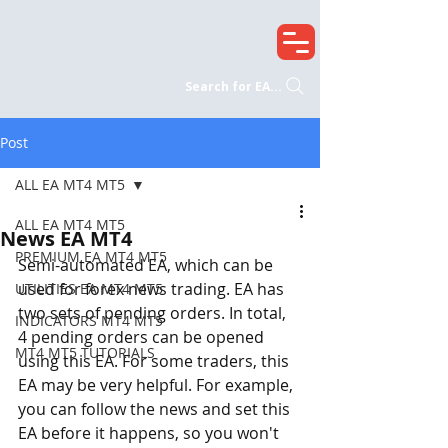
Search for EA...
Post
ALL EA MT4 MT5
ALL EA MT4 MT5
News EA MT4
PREMIUM EA MT4 MT5
Semi-automated EA, which can be 
used for forex news trading. EA has 
UTILITIES EA MT4 MT5
two sets of pending orders. In total, 
INDICATORS MT4 MT5
4 pending orders can be opened 
MT4 MT5 TUTORIALS
using this EA. For some traders, this 
EA may be very helpful. For example, 
you can follow the news and set this 
EA before it happens, so you won't 