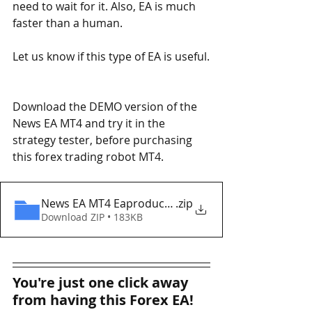
need to wait for it. Also, EA is much 
faster than a human.
Let us know if this type of EA is useful.
Download the DEMO version of the 
News EA MT4 and try it in the 
strategy tester, before purchasing 
this forex trading robot MT4. 
News EA MT4 Eaproducer.com DEMO
.zip
Download ZIP • 183KB
You're just one click away 
from having this Forex EA!