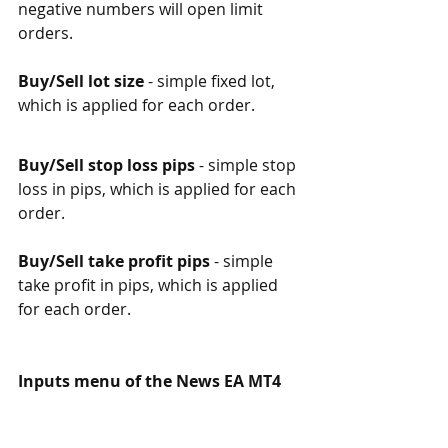
negative numbers will open limit 
orders. 
Buy/Sell lot size
 - simple fixed lot, 
which is applied for each order.  
Buy/Sell stop loss pips
 - simple stop 
loss in pips, which is applied for each 
order.  
Buy/Sell take profit pips
 - simple 
take profit in pips, which is applied 
for each order.  
Inputs menu of the News EA MT4