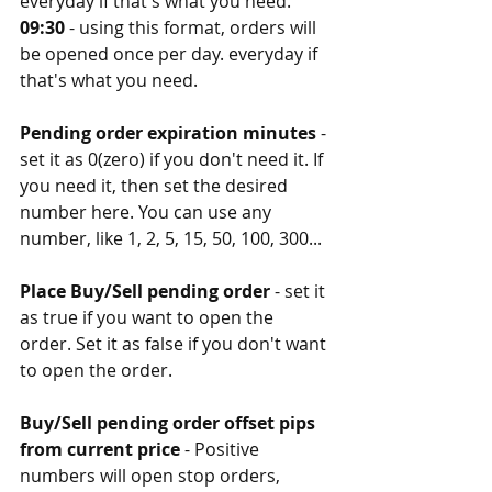
everyday if that's what you need. 
09:30
 - using this format, orders will 
be opened once per day. everyday if 
that's what you need. 
Pending order expiration minutes
 - 
set it as 0(zero) if you don't need it. If 
you need it, then set the desired 
number here. You can use any 
number, like 1, 2, 5, 15, 50, 100, 300...
Place Buy/Sell pending order
 - set it 
as true if you want to open the 
order. Set it as false if you don't want 
to open the order. 
Buy/Sell pending order offset pips 
from current price
 - Positive 
numbers will open stop orders, 