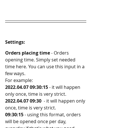
Settings:
Orders placing time
 - Orders 
opening time. Simply set needed 
time here. You can use this input in a 
few ways. 
For example:
2022.04.07 09:30:15
 - it will happen 
only once, time is very strict. 
2022.04.07 09:30
  - it will happen only 
once, time is very strict. 
09:30:15
 - using this format, orders 
will be opened once per day, 