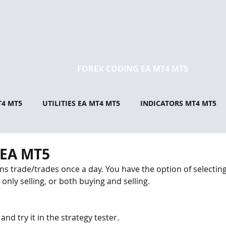
FOREX CODING EA MT4 MT5
T4 MT5
UTILITIES EA MT4 MT5
INDICATORS MT4 MT5
 EA MT5
s trade/trades once a day. You have the option of selecting 
only selling, or both buying and selling. 
 try it in the strategy tester.