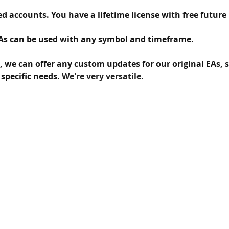
d accounts. You have a lifetime license with free future upd
As can be used with any symbol and timeframe.  
s, we can offer any custom updates for our original EAs, 
specific needs. 
We're very versatile.