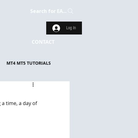
Search for EA...
Log In
CONTACT
MT4 MT5 TUTORIALS
a time, a day of 