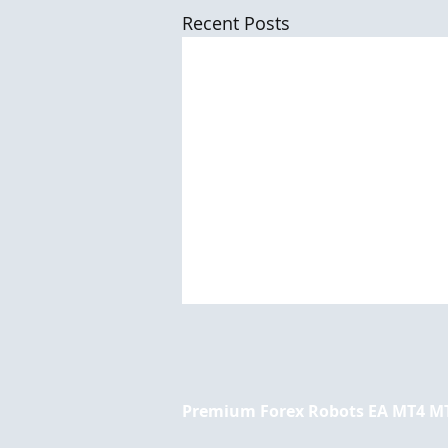
Recent Posts
Premium Forex Robots EA MT4 M