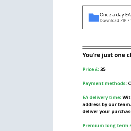
Once a day E
Download ZIP •
You're just one c
Price £: 
35
Payment methods: 
C
EA delivery time:
 Wit
address by our team.
deliver your purchas
Premium long-term s