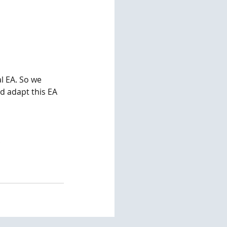
l EA. So we 
d adapt this EA 
   