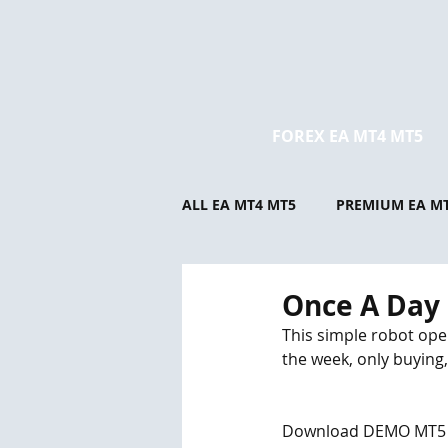
FOREX EA MT4 MT5
ALL EA MT4 MT5
PREMIUM EA M
Once A Day
This simple robot open
the week, only buying, 
Download DEMO MT5 and