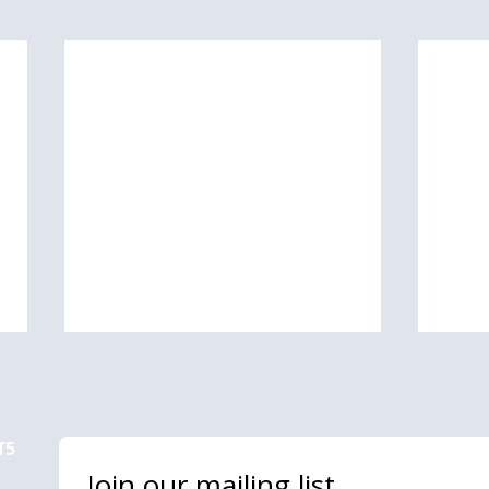
T5
Join our mailing list