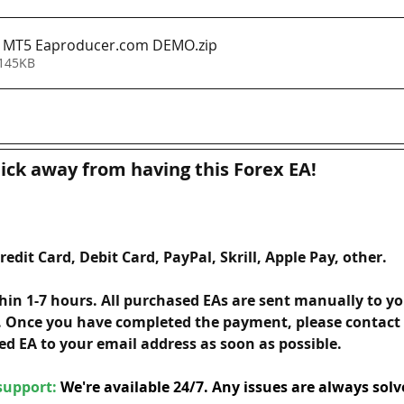
A MT5 Eaproducer.com DEMO
.zip
 145KB
lick away from having this Forex EA!
redit Card, Debit Card, PayPal, Skrill, Apple Pay, other. 
hin 1-7 hours. All purchased EAs are sent manually to yo
 Once you have completed the payment, please contact u
ed EA to your email address as soon as possible. 
upport: 
We're available 24/7. Any issues are always solv