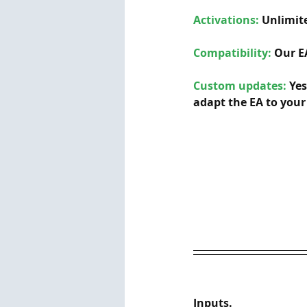
Activations:
Unlimite
Compatibility: 
Our E
Custom updates:
 Ye
adapt the EA to your 
Inputs.