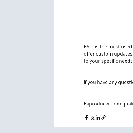
EA has the most used f
offer custom updates 
to your specific needs.
If you have any questi
Eaproducer.com quali