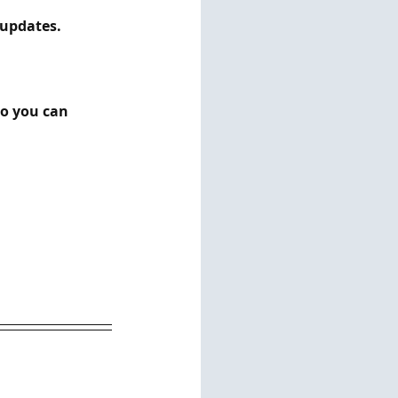
ates.         
so you can 