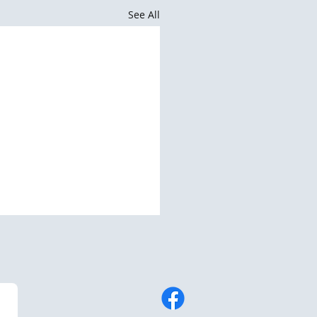
See All