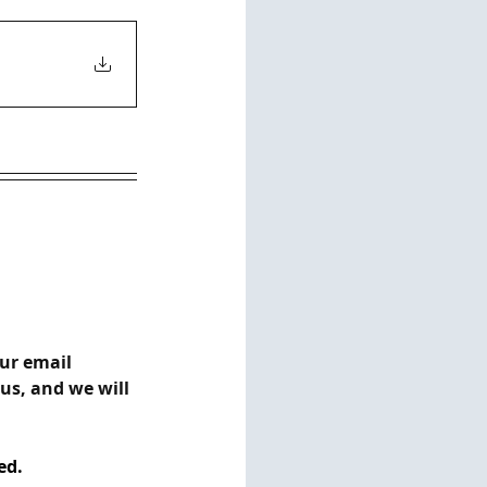
ur email 
s, and we will 
ed.