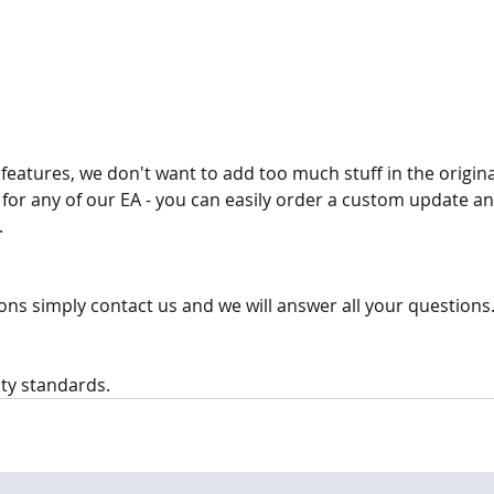
eatures, we don't want to add too much stuff in the origina
for any of our EA - you can easily order a custom update an
 
ons simply contact us and we will answer all your questions. 
ty standards.