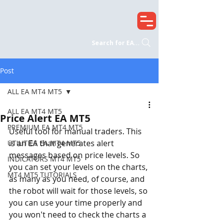
Search for EA...
Post
ALL EA MT4 MT5
ALL EA MT4 MT5
Price Alert EA MT5
PREMIUM EA MT4 MT5
Useful tool for manual traders. This 
is an EA that generates alert 
UTILITIES EA MT4 MT5
messages based on price levels. So 
INDICATORS MT4 MT5
you can set your levels on the charts, 
MT4 MT5 TUTORIALS
as many as you need, of course, and 
the robot will wait for those levels, so 
you can use your time properly and 
you won't need to check the charts a 