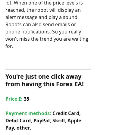
lot. When one of the price levels is 
reached, the robot will display an 
alert message and play a sound. 
Robots can also send emails or 
phone notifications. So you really 
won't miss the trend you are waiting 
for.
You're just one click away 
from having this Forex EA!
Price £: 
35
Payment methods: 
Credit Card, 
Debit Card, PayPal, Skrill, Apple 
Pay, other. 