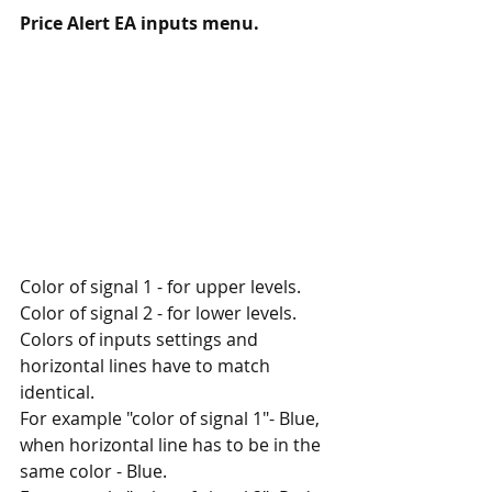
Price Alert EA inputs menu.
Color of signal 1 - for upper levels.
Color of signal 2 - for lower levels.
Colors of inputs settings and 
horizontal lines have to match 
identical. 
For example "color of signal 1"- Blue, 
when horizontal line has to be in the 
same color - Blue.