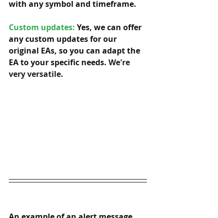
with any symbol and timeframe.  
Custom updates:
 Yes, we can offer 
any custom updates for our 
original EAs, so you can adapt the 
EA to your specific needs. 
We're 
very versatile.
An example of an alert message