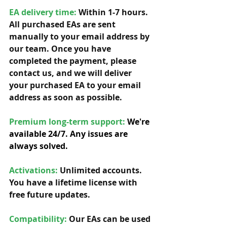
EA delivery time:
 Within 1-7 hours. 
All purchased EAs are sent 
manually to your email address by 
our team. Once you have 
completed the payment, please 
contact us, and we will deliver 
your purchased EA to your email 
address as soon as possible. 
Premium long-term support: 
We're 
available 24/7. Any issues are 
always solved.
Activations:
Unlimited accounts. 
You have a lifetime license with 
free future updates.         
Compatibility: 
Our EAs can be used 