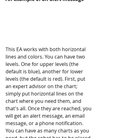
This EA works with both horizontal 
lines and colors. You can have two 
levels. One for upper levels (the 
default is blue), another for lower 
levels (the default is red). First, put 
an expert advisor on the chart; 
simply put horizontal lines on the 
chart where you need them, and 
that's all. Once they are reached, you 
will get an alert message, an email 
message, or a phone notification. 
You can have as many charts as you 
need, but the robot has to be placed 