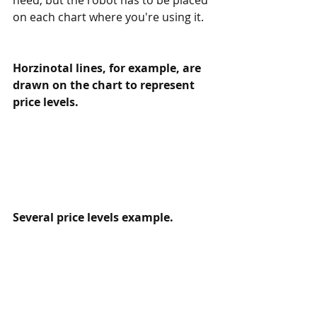
on each chart where you're using it.
Horzinotal lines, for example, are 
drawn on the chart to represent 
price levels. 
Several price levels example.