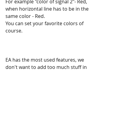
For example "color of signal 2"- Red, 
when horizontal line has to be in the 
same color - Red.
You can set your favorite colors of 
course. 
EA has the most used features, we 
don't want to add too much stuff in 
the original EA. So we offer custom 
updates for any of our EA - you can 
easily order a custom update and 
adapt this EA to your specific needs. 
If you have any questions, simply 
contact us, and we will answer all 
your questions.