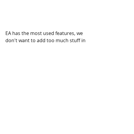
EA has the most used features, we 
don't want to add too much stuff in 
the original EA. So we offer custom 
updates for any of our EA - you can 
easily order a custom update and 
adapt this EA to your specific needs. 
If you have any questions, simply 
contact us, and we will answer all 
your questions.
Eaproducer.com quality standards.