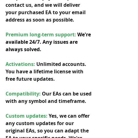
contact us, and we will deliver 
your purchased EA to your email 
address as soon as possible. 
Premium long-term support: 
We're 
available 24/7. Any issues are 
always solved.
Activations:
Unlimited accounts. 
You have a lifetime license with 
free future updates.         
Compatibility: 
Our EAs can be used 
with any symbol and timeframe.  
Custom updates:
 Yes, we can offer 
any custom updates for our 
original EAs, so you can adapt the 