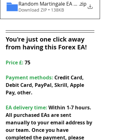
Random Martingale EA MT5 Eaproducer.com DEMO
.zip
Download ZIP • 138KB
You're just one click away 
from having this Forex EA!
Price £: 
75
Payment methods: 
Credit Card, 
Debit Card, PayPal, Skrill, Apple 
Pay, other. 
EA delivery time:
 Within 1-7 hours. 
All purchased EAs are sent 
manually to your email address by 
our team. Once you have 
completed the payment, please 