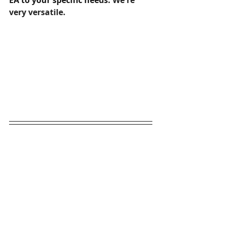
EA to your specific needs. 
We're 
very versatile.