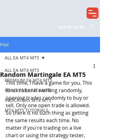
Search for EA...
Post
ALL EA MT4 MT5
ALL EA MT4 MT5
Random Martingale EA MT5
PREMIUM EA MT4 MT5
This time, I have a game for you. This 
forex robot is working randomly, 
UTILITIES EA MT4 MT5
opening trades randomly to buy or 
INDICATORS MT4 MT5
sell. Only one open trade is allowed. 
MT4 MT5 TUTORIALS
So there is no such thing as getting 
the same results each time. No 
matter if you're trading on a live 
chart or using the strategy tester, 