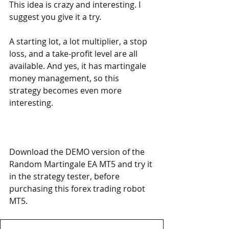
This idea is crazy and interesting. I 
suggest you give it a try.
A starting lot, a lot multiplier, a stop 
loss, and a take-profit level are all 
available. And yes, it has martingale 
money management, so this 
strategy becomes even more 
interesting.
Download the DEMO version of the 
Random Martingale EA MT5 and try it 
in the strategy tester, before 
purchasing this forex trading robot 
MT5.