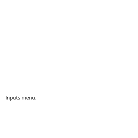
Inputs menu.