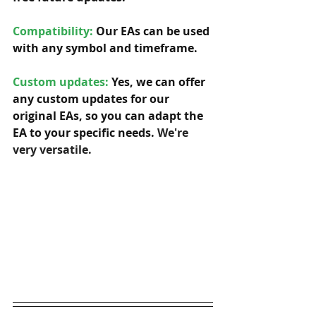
Compatibility: 
Our EAs can be used 
with any symbol and timeframe.  
Custom updates:
 Yes, we can offer 
any custom updates for our 
original EAs, so you can adapt the 
EA to your specific needs. 
We're 
very versatile.