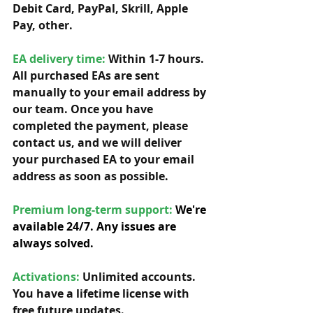
Debit Card, PayPal, Skrill, Apple 
Pay, other. 
EA delivery time:
 Within 1-7 hours. 
All purchased EAs are sent 
manually to your email address by 
our team. Once you have 
completed the payment, please 
contact us, and we will deliver 
your purchased EA to your email 
address as soon as possible. 
Premium long-term support: 
We're 
available 24/7. Any issues are 
always solved.
Activations:
Unlimited accounts. 
You have a lifetime license with 
free future updates.         