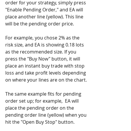
order for your strategy, simply press 
"Enable Pending Order," and EA will 
place another line (yellow). This line 
will be the pending order price.
For example, you chose 2% as the 
risk size, and EA is showing 0.18 lots 
as the recommended size. If you 
press the "Buy Now" button, it will 
place an instant buy trade with stop 
loss and take profit levels depending 
on where your lines are on the chart.
The same example fits for pending 
order set up; for example,  EA will 
place the pending order on the 
pending order line (yellow) when you 
hit the "Open Buy Stop" button.