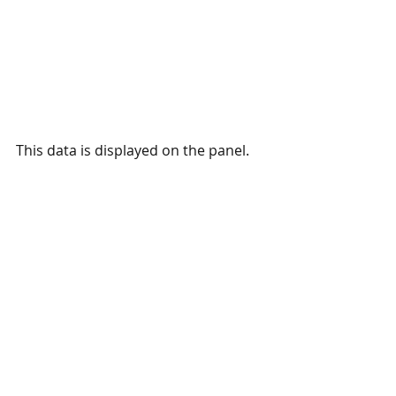
This data is displayed on the panel.