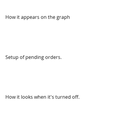
How it appears on the graph
Setup of pending orders.
How it looks when it's turned off.