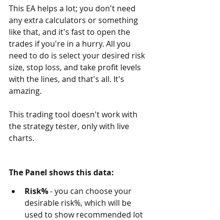
This EA helps a lot; you don't need 
any extra calculators or something 
like that, and it's fast to open the 
trades if you're in a hurry. All you 
need to do is select your desired risk 
size, stop loss, and take profit levels 
with the lines, and that's all. It's 
amazing.
This trading tool doesn't work with 
the strategy tester, only with live 
charts. 
The Panel shows this data:
Risk%
 - you can choose your 
desirable risk%, which will be 
used to show recommended lot 