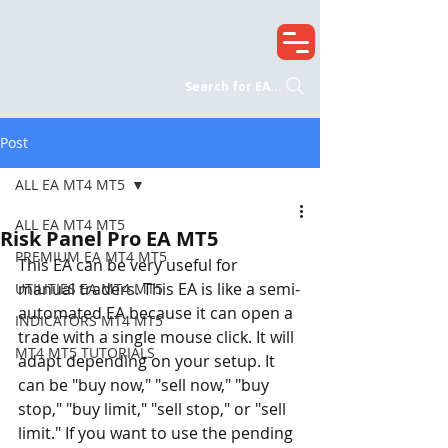
Search for EA...
Post
ALL EA MT4 MT5
ALL EA MT4 MT5
Risk Panel Pro EA MT5
PREMIUM EA MT4 MT5
This EA can be very useful for 
manual traders. This EA is like a semi-
UTILITIES EA MT4 MT5
automated EA because it can open a 
INDICATORS MT4 MT5
trade with a single mouse click. It will 
MT4 MT5 TUTORIALS
adapt depending on your setup. It 
can be "buy now," "sell now," "buy 
stop," "buy limit," "sell stop," or "sell 
limit." If you want to use the pending 