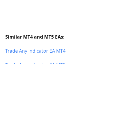
Similar MT4 and MT5 EAs:
Trade Any Indicator EA MT4
Trade Any Indicator EA MT5
Advanced Trade Panel Hidden SL TP 
MT4
Advanced Trade Panel Hidden SL TP 
MT5
Trading Panel EA MT4