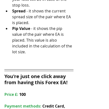
stop loss.
Spread
 - it shows the current 
spread size of the pair where EA 
is placed.
Pip Value
 - it shows the pip 
value of the pair where EA is 
placed. This value is also 
included in the calculation of the 
lot size.
You're just one click away 
from having this Forex EA!
Price £: 
100
Payment methods: 
Credit Card, 