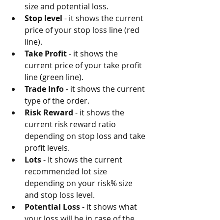
size and potential loss.
Stop level
 - it shows the current 
price of your stop loss line (red 
line).
Take Profit
 - it shows the 
current price of your take profit 
line (green line).
Trade Info
 - it shows the current 
type of the order.
Risk Reward
 - it shows the 
current risk reward ratio 
depending on stop loss and take 
profit levels.
Lots
 - It shows the current 
recommended lot size 
depending on your risk% size 
and stop loss level.
Potential Loss
 - it shows what 
your loss will be in case of the 