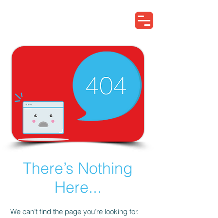
Search for EA...
There’s Nothing
Here...
We can’t find the page you’re looking for.