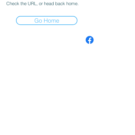
Check the URL, or head back home.
Go Home
Premium Forex Robots
EA MT4 MT5
Premium coding
services EA MT4 MT5
Forex indicators MT4
MT5
Contact
Search
Terms of use
Privacy Policy
Join our mailing list