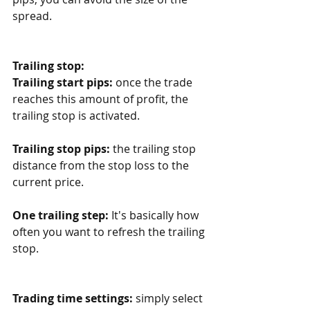
spread. 
Trailing stop:
Trailing start pips:
 once the trade 
reaches this amount of profit, the 
trailing stop is activated.
Trailing stop pips:
 the trailing stop 
distance from the stop loss to the 
current price.
One trailing step:
 It's basically how 
often you want to refresh the trailing 
stop.
Trading time settings:
 simply select 