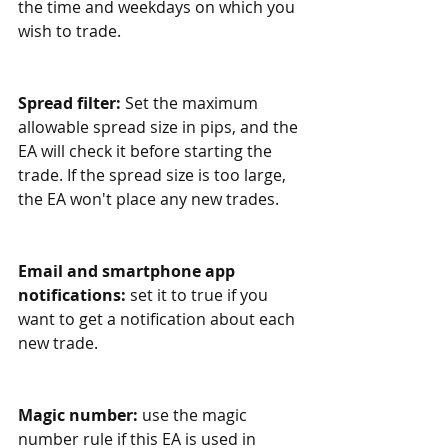
the time and weekdays on which you 
wish to trade. 
Spread filter: 
Set the maximum 
allowable spread size in pips, and the 
EA will check it before starting the 
trade. If the spread size is too large, 
the EA won't place any new trades.
Email and smartphone app 
notifications:
 set it to true if you 
want to get a notification about each 
new trade. 
Magic number:
 use the magic 
number rule if this EA is used in 