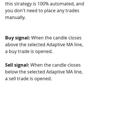
this strategy is 100% automated, and 
you don't need to place any trades 
manually.
Buy signal: 
When the candle closes 
above the selected Adaptive MA line, 
a buy trade is opened. 
Sell signal:
 When the candle closes 
below the selected Adaptive MA line, 
a sell trade is opened. 