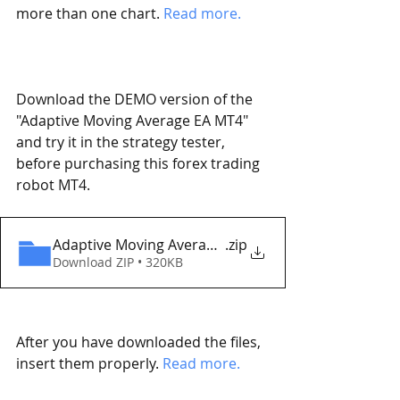
more than one chart. 
Read more. 
Download the DEMO version of the 
"Adaptive Moving Average EA MT4" 
and try it in the strategy tester, 
before purchasing this forex trading 
robot MT4. 
Adaptive Moving Average EA MT4 Eaproducer.com
.zip
Download ZIP • 320KB
After you have downloaded the files, 
insert them properly. 
Read more.