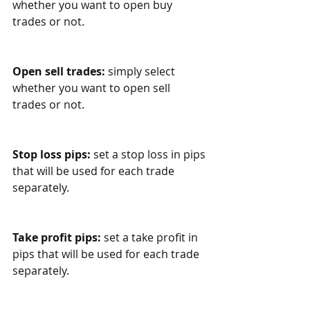
whether you want to open buy 
trades or not. 
Open sell trades:
 simply select 
whether you want to open sell 
trades or not. 
Stop loss pips:
 set a stop loss in pips 
that will be used for each trade 
separately.
Take profit pips:
 set a take profit in 
pips that will be used for each trade 
separately.