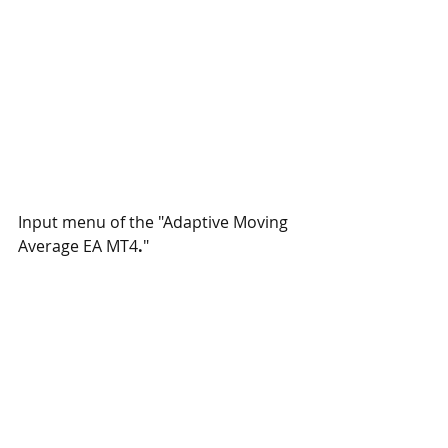
Input menu of the "Adaptive Moving 
Average EA MT4
.
"