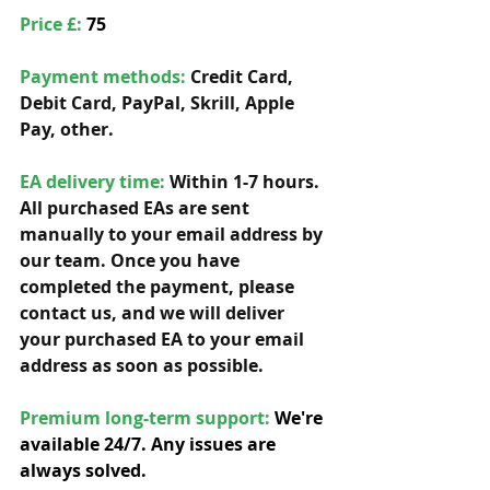
Price £: 
75
Payment methods: 
Credit Card, 
Debit Card, PayPal, Skrill, Apple 
Pay, other. 
EA delivery time:
 Within 1-7 hours. 
All purchased EAs are sent 
manually to your email address by 
our team. Once you have 
completed the payment, please 
contact us, and we will deliver 
your purchased EA to your email 
address as soon as possible. 
Premium long-term support: 
We're 
available 24/7. Any issues are 
always solved.