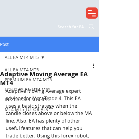
Search for EA...
Post
ALL EA MT4 MT5
ALL EA MT4 MT5
Adaptive Moving Average EA
PREMIUM EA MT4 MT5
MT4
UTILITIES EA MT4 MT5
Adaptive Moving Average expert 
advisor for MetaTrade 4. This EA 
INDICATORS MT4 MT5
uses a basic strategy when the 
MT4 MT5 TUTORIALS
candle closes above or below the MA 
line. Also, EA has plenty of other 
useful features that can help you 
trade better. Using this forex robot, 