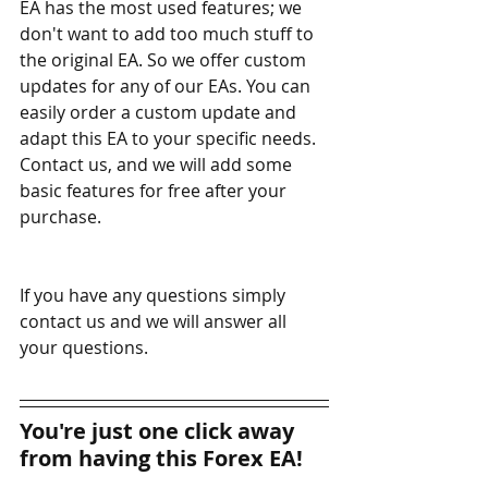
EA has the most used features; we 
don't want to add too much stuff to 
the original EA. So we offer custom 
updates for any of our EAs. You can 
easily order a custom update and 
adapt this EA to your specific needs. 
Contact us, and we will add some 
basic features for free after your 
purchase.
If you have any questions simply 
contact us and we will answer all 
your questions. 
You're just one click away 
from having this Forex EA!