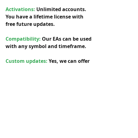
Activations:
Unlimited accounts. 
You have a lifetime license with 
free future updates.         
Compatibility: 
Our EAs can be used 
with any symbol and timeframe.  
Custom updates:
 Yes, we can offer 
any custom updates for our 
original EAs, so you can adapt the 
EA to your specific needs. 
We're 
very versatile.