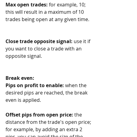
Max open trades: 
for example, 10; 
this will result in a maximum of 10 
trades being open at any given time. 
Close trade opposite signal: 
use it if 
you want to close a trade with an 
opposite signal.
Break even:
Pips on profit to enable:
 when the 
desired pips are reached, the break 
even is applied.
Offset pips from open price:
 the 
distance from the trade's open price; 
for example, by adding an extra 2 
pips, you can avoid the size of the 