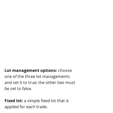
Lot management options:
 choose 
one of the three lot managements 
and set it to true; the other two must 
be set to false.
Fixed lot:
 a simple fixed lot that is 
applied for each trade.