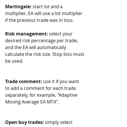
Martingale:
 start lot and a 
multiplier, EA will use a lot multiplier 
if the previous trade was in loss. 
Risk management:
 select your 
desired risk percentage per trade, 
and the EA will automatically 
calculate the risk size. Stop loss must 
be used.
Trade comment:
 use it if you want 
to add a comment for each trade 
separately, for example, "Adaptive 
Moving Average EA MT4".
Open buy trades:
 simply select 