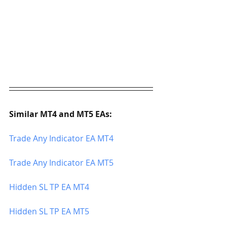
Similar MT4 and MT5 EAs:
Trade Any Indicator EA MT4
Trade Any Indicator EA MT5
Hidden SL TP EA MT4
Hidden SL TP EA MT5