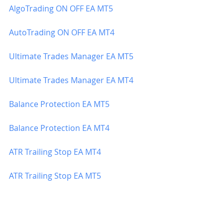
AlgoTrading ON OFF EA MT5
AutoTrading ON OFF EA MT4
Ultimate Trades Manager EA MT5
Ultimate Trades Manager EA MT4
Balance Protection EA MT5
Balance Protection EA MT4
ATR Trailing Stop EA MT4
ATR Trailing Stop EA MT5
Profit Closer In Money EA MT5