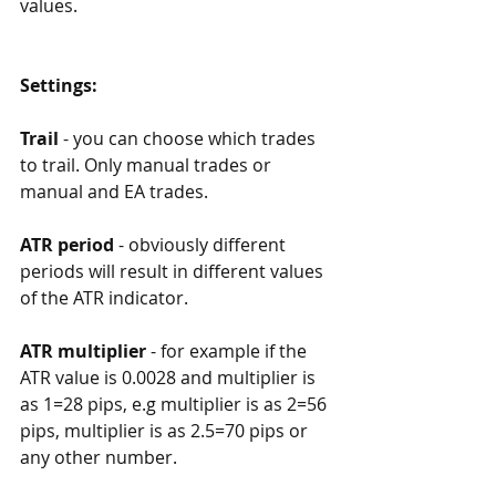
values.
Settings:
Trail
 - you can choose which trades 
to trail. Only manual trades or 
manual and EA trades. 
ATR period
 - obviously different 
periods will result in different values 
of the ATR indicator. 
ATR multiplier
 - for example if the 
ATR value is 0.0028 and multiplier is 
as 1=28 pips, e.g multiplier is as 2=56 
pips, multiplier is as 2.5=70 pips or 
any other number. 