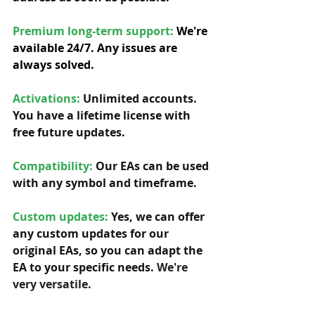
Premium long-term support: 
We're 
available 24/7. Any issues are 
always solved.
Activations:
Unlimited accounts. 
You have a lifetime license with 
free future updates.         
Compatibility: 
Our EAs can be used 
with any symbol and timeframe.  
Custom updates:
 Yes, we can offer 
any custom updates for our 
original EAs, so you can adapt the 
EA to your specific needs. 
We're 
very versatile.