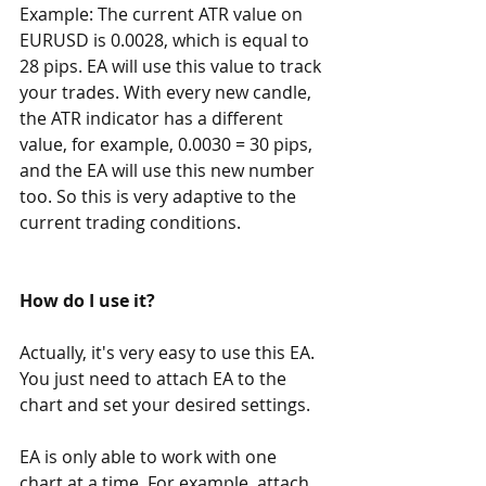
Example: The current ATR value on 
EURUSD is 0.0028, which is equal to 
28 pips. EA will use this value to track 
your trades. With every new candle, 
the ATR indicator has a different 
value, for example, 0.0030 = 30 pips, 
and the EA will use this new number 
too. So this is very adaptive to the 
current trading conditions.
How do I use it?
Actually, it's very easy to use this EA. 
You just need to attach EA to the 
chart and set your desired settings.
EA is only able to work with one 
chart at a time. For example, attach 