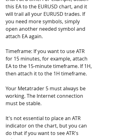
this EA to the EURUSD chart, and it 
will trail all your EURUSD trades. If 
you need more symbols, simply 
open another needed symbol and 
attach EA again.
Timeframe: If you want to use ATR 
for 15 minutes, for example, attach 
EA to the 15-minute timeframe. If 1H, 
then attach it to the 1H timeframe.
Your Metatrader 5 must always be 
working. The Internet connection 
must be stable.
It's not essential to place an ATR 
indicator on the chart, but you can 
do that if you want to see ATR's 