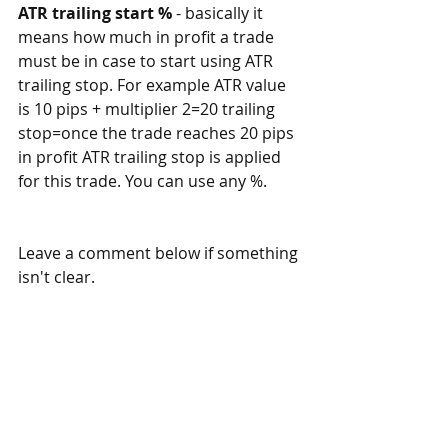
ATR trailing start %
 - basically it 
means how much in profit a trade 
must be in case to start using ATR 
trailing stop. For example ATR value 
is 10 pips + multiplier 2=20 trailing 
stop=once the trade reaches 20 pips 
in profit ATR trailing stop is applied 
for this trade. You can use any %. 
Leave a comment below if something 
isn't clear. 