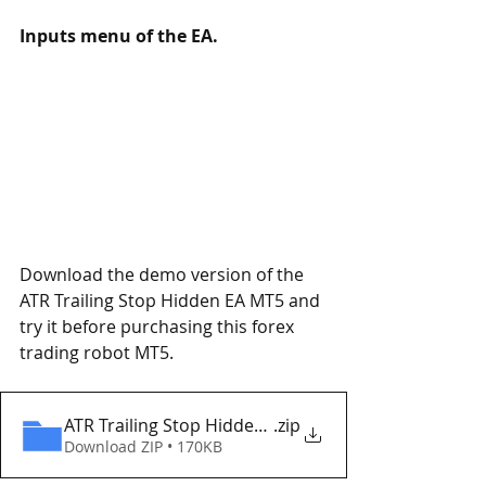
Inputs menu of the EA.
Download the demo version of the 
ATR Trailing Stop Hidden EA MT5 and 
try it before purchasing this forex 
trading robot MT5.
ATR Trailing Stop Hidden EA MT5 Eaproducer.com
.zip
Download ZIP • 170KB