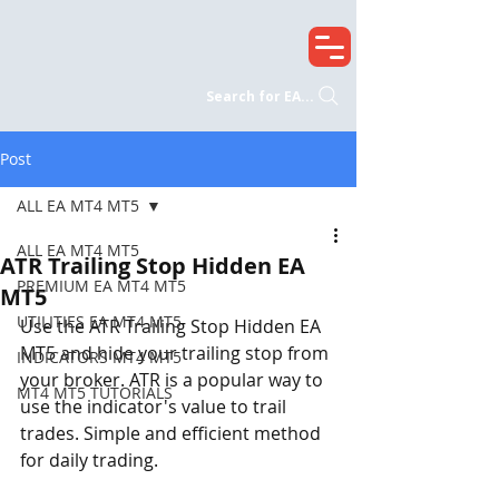
Search for EA...
Post
ALL EA MT4 MT5
ALL EA MT4 MT5
ATR Trailing Stop Hidden EA
PREMIUM EA MT4 MT5
MT5
UTILITIES EA MT4 MT5
Use the ATR Trailing Stop Hidden EA 
MT5 and hide your trailing stop from 
INDICATORS MT4 MT5
your broker. ATR is a popular way to 
MT4 MT5 TUTORIALS
use the indicator's value to trail 
trades. Simple and efficient method 
for daily trading.