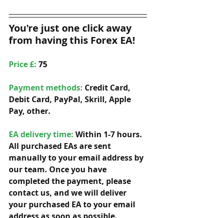
You're just one click away 
from having this Forex EA!
Price £: 
75
Payment methods: 
Credit Card, 
Debit Card, PayPal, Skrill, Apple 
Pay, other. 
EA delivery time:
 Within 1-7 hours. 
All purchased EAs are sent 
manually to your email address by 
our team. Once you have 
completed the payment, please 
contact us, and we will deliver 
your purchased EA to your email 
address as soon as possible. 