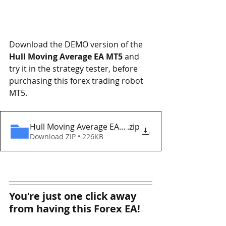
Download the DEMO version of the 
Hull Moving Average EA MT5
 and 
try it in the strategy tester, before 
purchasing this forex trading robot 
MT5. 
Hull Moving Average EA MT5 Eaproducer.com DEM
.zip
Download ZIP • 226KB
You're just one click away 
from having this Forex EA!