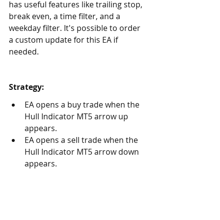
has useful features like trailing stop, 
break even, a time filter, and a 
weekday filter. It's possible to order 
a custom update for this EA if 
needed.
Strategy:
EA opens a buy trade when the 
Hull Indicator MT5 arrow up 
appears. 
EA opens a sell trade when the 
Hull Indicator MT5 arrow down 
appears.