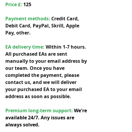
Price £: 
125
Payment methods: 
Credit Card, 
Debit Card, PayPal, Skrill, Apple 
Pay, other. 
EA delivery time:
 Within 1-7 hours. 
All purchased EAs are sent 
manually to your email address by 
our team. Once you have 
completed the payment, please 
contact us, and we will deliver 
your purchased EA to your email 
address as soon as possible. 
Premium long-term support: 
We're 
available 24/7. Any issues are 
always solved.