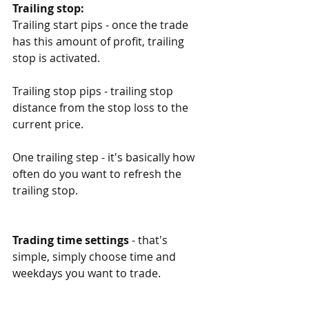
Trailing stop:
Trailing start pips - once the trade 
has this amount of profit, trailing 
stop is activated. 
Trailing stop pips - trailing stop 
distance from the stop loss to the 
current price. 
One trailing step - it's basically how 
often do you want to refresh the 
trailing stop. 
Trading time settings
 - that's 
simple, simply choose time and 
weekdays you want to trade. 