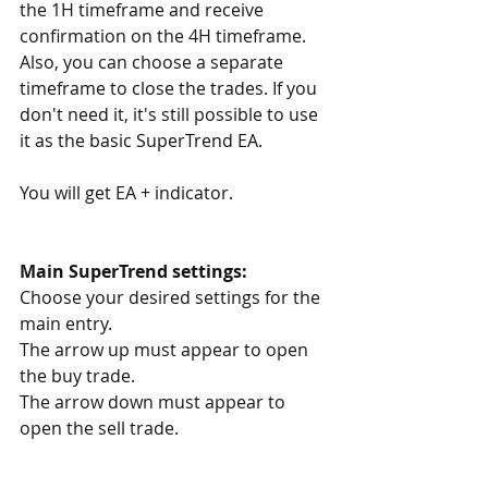
the 1H timeframe and receive 
confirmation on the 4H timeframe. 
Also, you can choose a separate 
timeframe to close the trades. If you 
don't need it, it's still possible to use 
it as the basic SuperTrend EA.
You will get EA + indicator.
Main SuperTrend settings:
Choose your desired settings for the 
main entry.
The arrow up must appear to open 
the buy trade.
The arrow down must appear to 
open the sell trade.