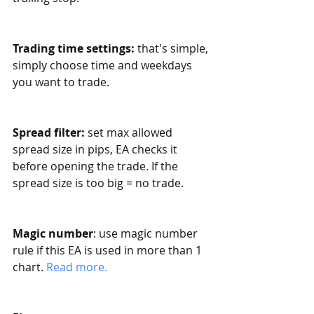
Trading time settings:
 that's simple, 
simply choose time and weekdays 
you want to trade. 
Spread filter:
 set max allowed 
spread size in pips, EA checks it 
before opening the trade. If the 
spread size is too big = no trade.
Magic number
: use magic number 
rule if this EA is used in more than 1 
chart. 
Read more. 