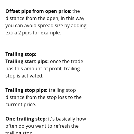
Offset pips from open price
: the 
distance from the open, in this way 
you can avoid spread size by adding 
extra 2 pips for example. 
Trailing stop:
Trailing start pips:
 once the trade 
has this amount of profit, trailing 
stop is activated. 
Trailing stop pips:
 trailing stop 
distance from the stop loss to the 
current price. 
One trailing step:
 it's basically how 
often do you want to refresh the 
trailing stop. 