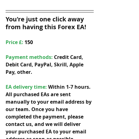
You're just one click away 
from having this Forex EA!
Price £: 
150
Payment methods: 
Credit Card, 
Debit Card, PayPal, Skrill, Apple 
Pay, other. 
EA delivery time:
 Within 1-7 hours. 
All purchased EAs are sent 
manually to your email address by 
our team. Once you have 
completed the payment, please 
contact us, and we will deliver 
your purchased EA to your email 