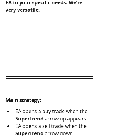
EA to your specific needs. 
We're 
very versatile.
Main strategy:
EA opens a buy trade when the 
SuperTrend
 arrow up appears. 
EA opens a sell trade when the 
SuperTrend
 arrow down 