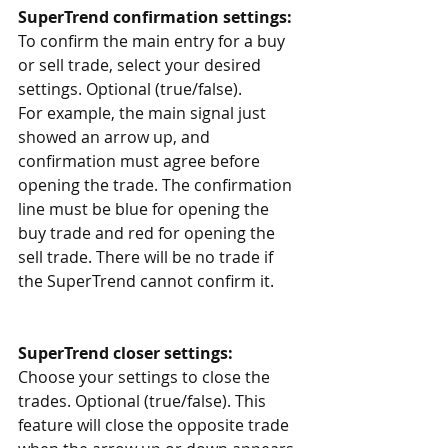
SuperTrend confirmation settings:
To confirm the main entry for a buy 
or sell trade, select your desired 
settings. Optional (true/false).
For example, the main signal just 
showed an arrow up, and 
confirmation must agree before 
opening the trade. The confirmation 
line must be blue for opening the 
buy trade and red for opening the 
sell trade. There will be no trade if 
the SuperTrend cannot confirm it. 
SuperTrend closer settings:
Choose your settings to close the 
trades. Optional (true/false). This 
feature will close the opposite trade 