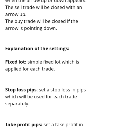
when the arrow up or down appears. 
The sell trade will be closed with an 
arrow up.
The buy trade will be closed if the 
arrow is pointing down. 
Explanation of the settings:
Fixed lot:
 simple fixed lot which is 
applied for each trade. 
Stop loss pips
: set a stop loss in pips 
which will be used for each trade 
separately. 
Take profit pips:
 set a take profit in 