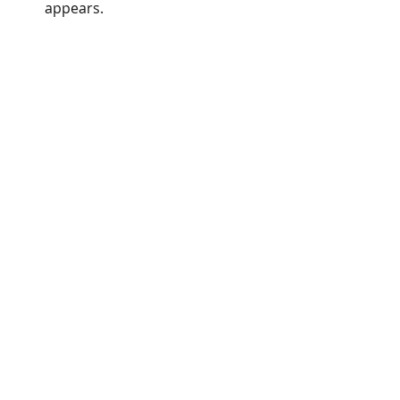
appears. 
Inputs menu of the Multi TF 
SuperTrend EA MT5.