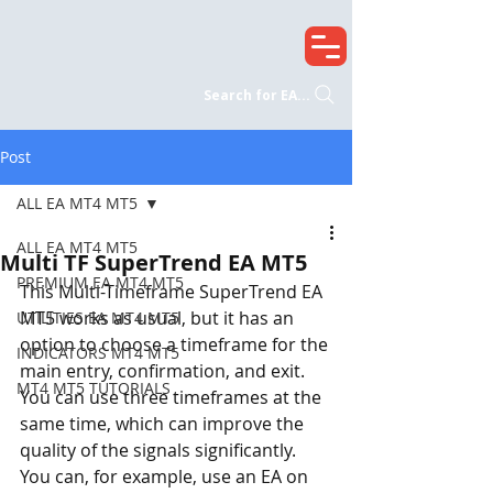
Search for EA...
Post
ALL EA MT4 MT5
ALL EA MT4 MT5
Multi TF SuperTrend EA MT5
PREMIUM EA MT4 MT5
This Multi-Timeframe SuperTrend EA 
MT5 works as usual, but it has an 
UTILITIES EA MT4 MT5
option to choose a timeframe for the 
INDICATORS MT4 MT5
main entry, confirmation, and exit. 
MT4 MT5 TUTORIALS
You can use three timeframes at the 
same time, which can improve the 
quality of the signals significantly. 
You can, for example, use an EA on 