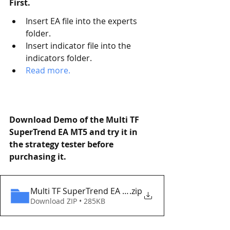
First. 
Insert EA file into the experts 
folder.
Insert indicator file into the 
indicators folder.
Read more.   
Download Demo of the Multi TF 
SuperTrend EA MT5 and try it in 
the strategy tester before 
purchasing it. 
Multi TF SuperTrend EA MT5 Eaproducer.com DEM
.zip
Download ZIP • 285KB