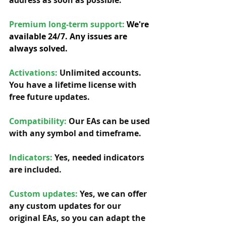
address as soon as possible. 
Premium long-term support: 
We're 
available 24/7. Any issues are 
always solved.
Activations:
Unlimited accounts. 
You have a lifetime license with 
free future updates.         
Compatibility: 
Our EAs can be used 
with any symbol and timeframe.  
Indicators:
 Yes, needed indicators 
are included. 
Custom updates:
 Yes, we can offer 
any custom updates for our 
original EAs, so you can adapt the 