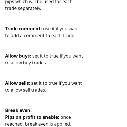
pips which will be used for each 
trade separately. 
Trade comment:
 use it if you want 
to add a comment to each trade.
Allow buys
:
 set it to true if you want 
to allow buy trades.
Allow sells
: set it to true if you want 
to allow sell trades.
Break even:
Pips on profit to enable:
 once 
reached, break even is applied. 