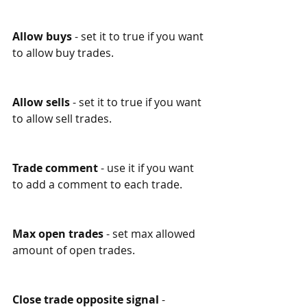
Allow buys
 - set it to true if you want 
to allow buy trades. 
Allow sells
 - set it to true if you want 
to allow sell trades. 
Trade comment
 - use it if you want 
to add a comment to each trade. 
Max open trades
 - set max allowed 
amount of open trades.
Close trade opposite signal
 - 