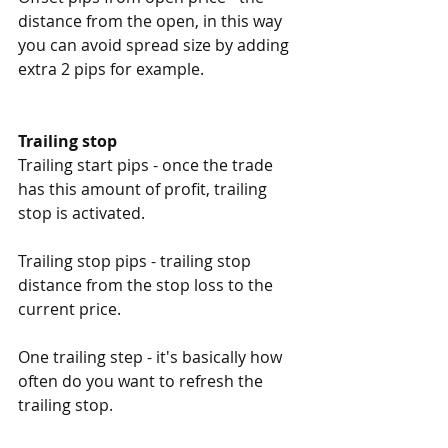
distance from the open, in this way 
you can avoid spread size by adding 
extra 2 pips for example. 
Trailing stop
Trailing start pips - once the trade 
has this amount of profit, trailing 
stop is activated. 
Trailing stop pips - trailing stop 
distance from the stop loss to the 
current price. 
One trailing step - it's basically how 
often do you want to refresh the 
trailing stop. 