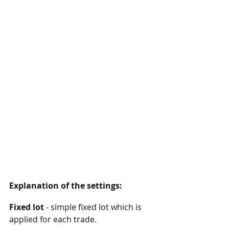
Explanation of the settings:
Fixed lot
 - simple fixed lot which is 
applied for each trade. 