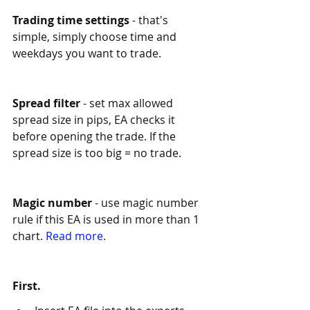
Trading time settings
 - that's 
simple, simply choose time and 
weekdays you want to trade. 
Spread filter
 - set max allowed 
spread size in pips, EA checks it 
before opening the trade. If the 
spread size is too big = no trade.
Magic number
 - use magic number 
rule if this EA is used in more than 1 
chart. 
Read more.
First. 