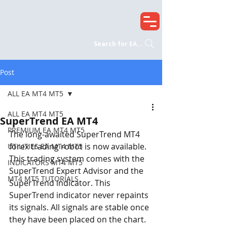
Search for EA...
Post
ALL EA MT4 MT5
ALL EA MT4 MT5
SuperTrend EA MT4
PREMIUM EA MT4 MT5
The long-awaited SuperTrend MT4 
forex trading robot is now available. 
UTILITIES EA MT4 MT5
This trading system comes with the 
INDICATORS MT4 MT5
SuperTrend Expert Advisor and the 
MT4 MT5 TUTORIALS
SuperTrend indicator. This 
SuperTrend indicator never repaints 
its signals. All signals are stable once 
they have been placed on the chart. 