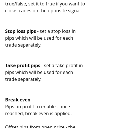
true/false, set it to true if you want to 
close trades on the opposite signal.
Stop loss pips
 - set a stop loss in 
pips which will be used for each 
trade separately. 
Take profit pips
 - set a take profit in 
pips which will be used for each 
trade separately. 
Break even
Pips on profit to enable - once 
reached, break even is applied. 
Offset pips from open price - the 