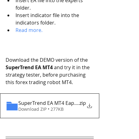
Insert EA file into the experts 
folder.
Insert indicator file into the 
indicators folder.
Read more.   
Download the DEMO version of the
SuperTrend EA MT4
 and try it in the 
strategy tester, before purchasing 
this forex trading robot MT4. 
SuperTrend EA MT4 Eaproducer.com DEMO
.zip
Download ZIP • 277KB