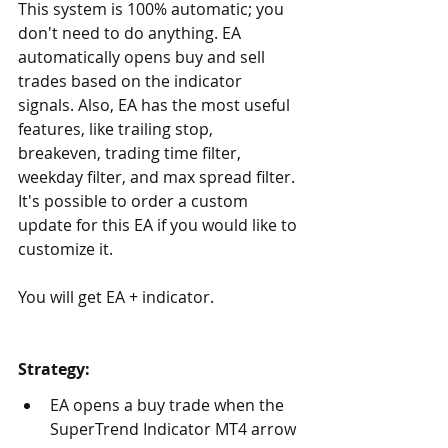
This system is 100% automatic; you 
don't need to do anything. EA 
automatically opens buy and sell 
trades based on the indicator 
signals. Also, EA has the most useful 
features, like trailing stop, 
breakeven, trading time filter, 
weekday filter, and max spread filter. 
It's possible to order a custom 
update for this EA if you would like to 
customize it.
You will get EA + indicator.
Strategy:
EA opens a buy trade when the 
SuperTrend Indicator MT4 arrow 