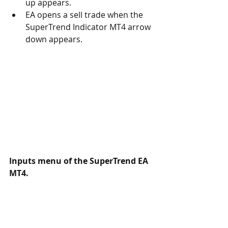
up appears. 
EA opens a sell trade when the 
SuperTrend Indicator MT4 arrow 
down appears. 
Inputs menu of the 
SuperTrend 
EA 
MT4.