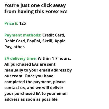
You're just one click away 
from having this Forex EA!
Price £: 
125
Payment methods: 
Credit Card, 
Debit Card, PayPal, Skrill, Apple 
Pay, other. 
EA delivery time:
 Within 1-7 hours. 
All purchased EAs are sent 
manually to your email address by 
our team. Once you have 
completed the payment, please 
contact us, and we will deliver 
your purchased EA to your email 
address as soon as possible. 