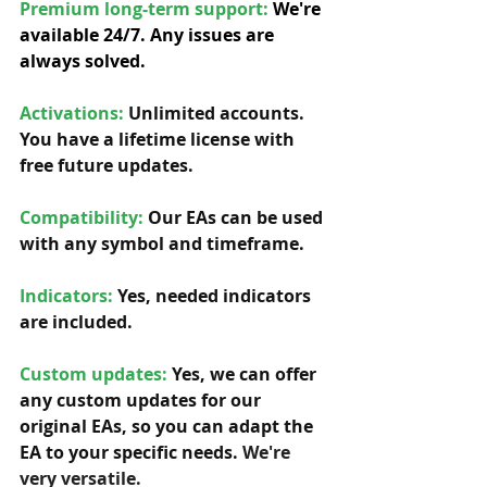
Premium long-term support: 
We're 
available 24/7. Any issues are 
always solved.
Activations:
Unlimited accounts. 
You have a lifetime license with 
free future updates.         
Compatibility: 
Our EAs can be used 
with any symbol and timeframe.  
Indicators:
 Yes, needed indicators 
are included. 
Custom updates:
 Yes, we can offer 
any custom updates for our 
original EAs, so you can adapt the 
EA to your specific needs. 
We're 
very versatile.