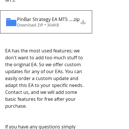
PinBar Strategy EA MT5 Eaproducer.com DEMO
.zip
Download ZIP • 304KB
EA has the most used features; we 
don't want to add too much stuff to 
the original EA. So we offer custom 
updates for any of our EAs. You can 
easily order a custom update and 
adapt this EA to your specific needs. 
Contact us, and we will add some 
basic features for free after your 
purchase.
If you have any questions simply 