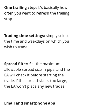
One trailing step:
 It's basically how 
often you want to refresh the trailing 
stop.
Trading time settings:
 simply select 
the time and weekdays on which you 
wish to trade. 
Spread filter: 
Set the maximum 
allowable spread size in pips, and the 
EA will check it before starting the 
trade. If the spread size is too large, 
the EA won't place any new trades.
Email and smartphone app 