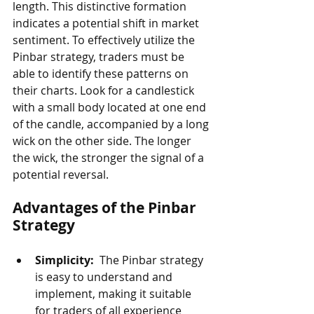
length. This distinctive formation 
indicates a potential shift in market 
sentiment. To effectively utilize the 
Pinbar strategy, traders must be 
able to identify these patterns on 
their charts. Look for a candlestick 
with a small body located at one end 
of the candle, accompanied by a long 
wick on the other side. The longer 
the wick, the stronger the signal of a 
potential reversal.
Advantages of the Pinbar 
Strategy
Simplicity: 
 The Pinbar strategy 
is easy to understand and 
implement, making it suitable 
for traders of all experience 