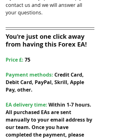
contact us and we will answer all 
your questions. 
You're just one click away 
from having this Forex EA!
Price £: 
75
Payment methods: 
Credit Card, 
Debit Card, PayPal, Skrill, Apple 
Pay, other. 
EA delivery time:
 Within 1-7 hours. 
All purchased EAs are sent 
manually to your email address by 
our team. Once you have 
completed the payment, please 