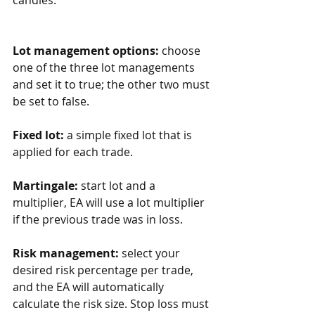
Lot management options:
 choose 
one of the three lot managements 
and set it to true; the other two must 
be set to false.
Fixed lot:
 a simple fixed lot that is 
applied for each trade.
Martingale:
 start lot and a 
multiplier, EA will use a lot multiplier 
if the previous trade was in loss. 
Risk management:
 select your 
desired risk percentage per trade, 
and the EA will automatically 
calculate the risk size. Stop loss must 