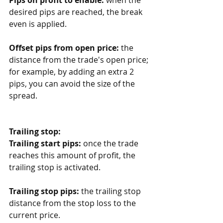
desired pips are reached, the break 
even is applied.
Offset pips from open price:
 the 
distance from the trade's open price; 
for example, by adding an extra 2 
pips, you can avoid the size of the 
spread. 
Trailing stop:
Trailing start pips:
 once the trade 
reaches this amount of profit, the 
trailing stop is activated.
Trailing stop pips:
 the trailing stop 
distance from the stop loss to the 
current price.