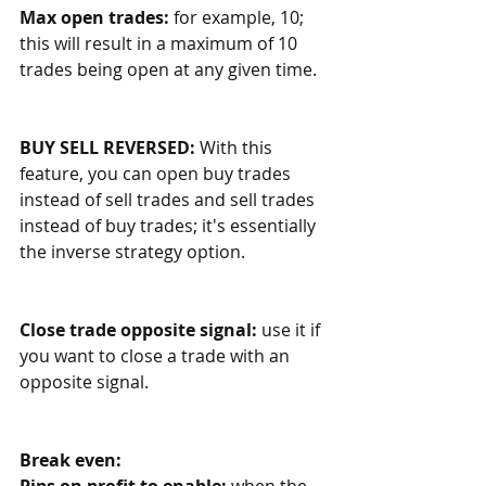
Max open trades: 
for example, 10; 
this will result in a maximum of 10 
trades being open at any given time. 
BUY SELL REVERSED:
 With this 
feature, you can open buy trades 
instead of sell trades and sell trades 
instead of buy trades; it's essentially 
the inverse strategy option. 
Close trade opposite signal: 
use it if 
you want to close a trade with an 
opposite signal.
Break even:
Pips on profit to enable:
 when the 