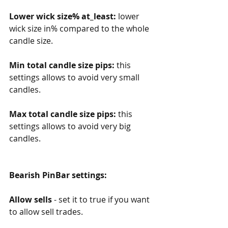
Lower wick size% at_least: 
lower 
wick size in% compared to the whole 
candle size. 
Min total candle size pips: 
this 
settings allows to avoid very small 
candles.
Max total candle size pips: 
this 
settings allows to avoid very big 
candles. 
Bearish PinBar settings:
Allow sells
 - set it to true if you want 
to allow sell trades.