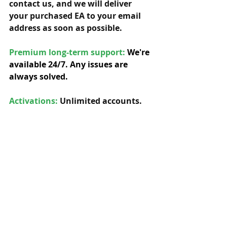
contact us, and we will deliver 
your purchased EA to your email 
address as soon as possible. 
Premium long-term support: 
We're 
available 24/7. Any issues are 
always solved.
Activations:
Unlimited accounts. 
You have a lifetime license with 
free future updates.         
Compatibility: 
Our EAs can be used 
with any symbol and timeframe.  
Custom updates:
 Yes, we can offer 
any custom updates for our 
original EAs, so you can adapt the 
EA to your specific needs. 
We're 