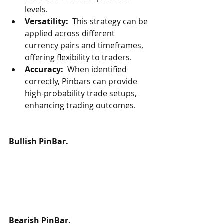
levels.
Versatility: 
 This strategy can be 
applied across different 
currency pairs and timeframes, 
offering flexibility to traders.
Accuracy: 
 When identified 
correctly, Pinbars can provide 
high-probability trade setups, 
enhancing trading outcomes.
Bullish PinBar.
Bearish PinBar.