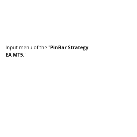
Input menu of the "
PinBar Strategy 
EA MT5.
"