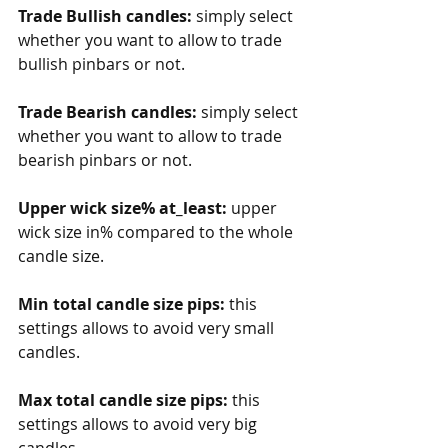
Trade Bullish candles:
 simply select 
whether you want to allow to trade 
bullish pinbars or not. 
Trade Bearish candles:
 simply select 
whether you want to allow to trade 
bearish pinbars or not. 
Upper wick size% at_least: 
upper 
wick size in% compared to the whole 
candle size. 
Min total candle size pips: 
this 
settings allows to avoid very small 
candles.
Max total candle size pips: 
this 
settings allows to avoid very big 
candles. 