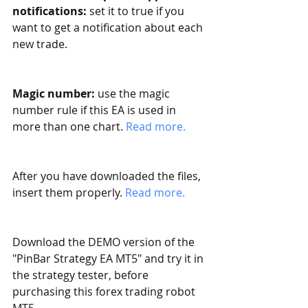
notifications:
 set it to true if you 
want to get a notification about each 
new trade. 
Magic number:
 use the magic 
number rule if this EA is used in 
more than one chart. 
Read more. 
After you have downloaded the files, 
insert them properly. 
Read more.
Download the DEMO version of the 
"PinBar Strategy EA MT5" and try it in 
the strategy tester, before 
purchasing this forex trading robot 
MT5. 