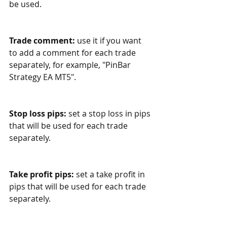
be used.
Trade comment:
 use it if you want 
to add a comment for each trade 
separately, for example, "PinBar 
Strategy EA MT5".
Stop loss pips:
 set a stop loss in pips 
that will be used for each trade 
separately.
Take profit pips:
 set a take profit in 
pips that will be used for each trade 
separately.