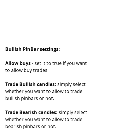
Bullish PinBar settings:
Allow buys
 - set it to true if you want 
to allow buy trades.
Trade Bullish candles:
 simply select 
whether you want to allow to trade 
bullish pinbars or not. 
Trade Bearish candles:
 simply select 
whether you want to allow to trade 
bearish pinbars or not. 