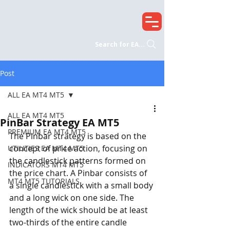
Search for EA...
Post
ALL EA MT4 MT5
ALL EA MT4 MT5
PinBar Strategy EA MT5
PREMIUM EA MT4 MT5
The Pinbar strategy is based on the 
concept of price action, focusing on 
UTILITIES EA MT4 MT5
the candlestick patterns formed on 
INDICATORS MT4 MT5
the price chart. A Pinbar consists of 
MT4 MT5 TUTORIALS
a single candlestick with a small body 
and a long wick on one side. The 
length of the wick should be at least 
two-thirds of the entire candle 