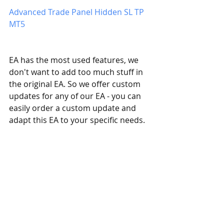
Advanced Trade Panel Hidden SL TP 
MT5
​EA has the most used features, we 
don't want to add too much stuff in 
the original EA. So we offer custom 
updates for any of our EA - you can 
easily order a custom update and 
adapt this EA to your specific needs. 
If you have any questions, simply 
contact us, and we will answer all 
your questions.
Eaproducer.com quality standards.