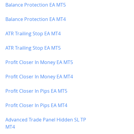
Balance Protection EA MT5
Balance Protection EA MT4
ATR Trailing Stop EA MT4
ATR Trailing Stop EA MT5
Profit Closer In Money EA MT5
Profit Closer In Money EA MT4
Profit Closer In Pips EA MT5
Profit Closer In Pips EA MT4
Advanced Trade Panel Hidden SL TP 
MT4