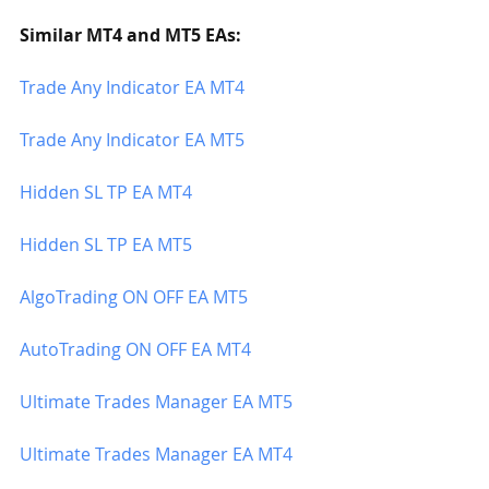
Similar MT4 and MT5 EAs:
Trade Any Indicator EA MT4
Trade Any Indicator EA MT5
Hidden SL TP EA MT4
Hidden SL TP EA MT5
AlgoTrading ON OFF EA MT5
AutoTrading ON OFF EA MT4
Ultimate Trades Manager EA MT5
Ultimate Trades Manager EA MT4