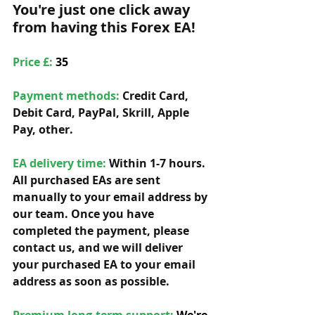
You're just one click away 
from having this Forex EA!
Price £: 
35
Payment methods: 
Credit Card, 
Debit Card, PayPal, Skrill, Apple 
Pay, other. 
EA delivery time:
 Within 1-7 hours. 
All purchased EAs are sent 
manually to your email address by 
our team. Once you have 
completed the payment, please 
contact us, and we will deliver 
your purchased EA to your email 
address as soon as possible. 