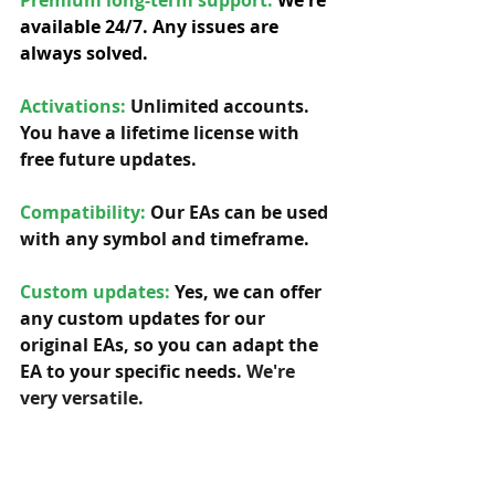
Premium long-term support: 
We're 
available 24/7. Any issues are 
always solved.
Activations:
Unlimited accounts. 
You have a lifetime license with 
free future updates.         
Compatibility: 
Our EAs can be used 
with any symbol and timeframe.  
Custom updates:
 Yes, we can offer 
any custom updates for our 
original EAs, so you can adapt the 
EA to your specific needs. 
We're 
very versatile.