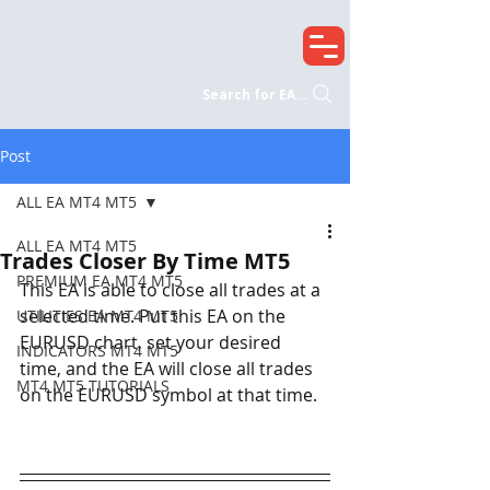
Search for EA...
Post
ALL EA MT4 MT5
ALL EA MT4 MT5
Trades Closer By Time MT5
PREMIUM EA MT4 MT5
This EA is able to close all trades at a 
selected time. Put this EA on the 
UTILITIES EA MT4 MT5
EURUSD chart, set your desired 
INDICATORS MT4 MT5
time, and the EA will close all trades 
MT4 MT5 TUTORIALS
on the EURUSD symbol at that time. 