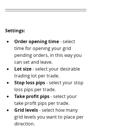
Settings:
Order opening time
 - select 
time for opening your grid 
pending orders, in this way you 
can set and leave.
Lot size
 - select your desirable 
trading lot per trade.
Stop loss pips
 - select your stop 
loss pips per trade.
Take profit pips
 - select your 
take profit pips per trade.
Grid levels
 - select how many 
grid levels you want to place per 
direction.