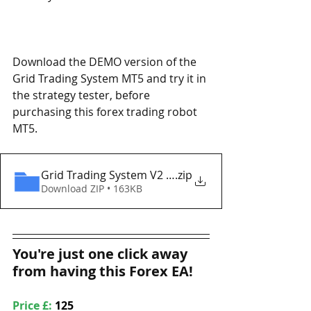
Download the DEMO version of the 
Grid Trading System MT5 and try it in 
the strategy tester, before 
purchasing this forex trading robot 
MT5. 
Grid Trading System V2 MT5 Eaproducer.com DEM
.zip
Download ZIP • 163KB
You're just one click away 
from having this Forex EA!
Price £: 
125