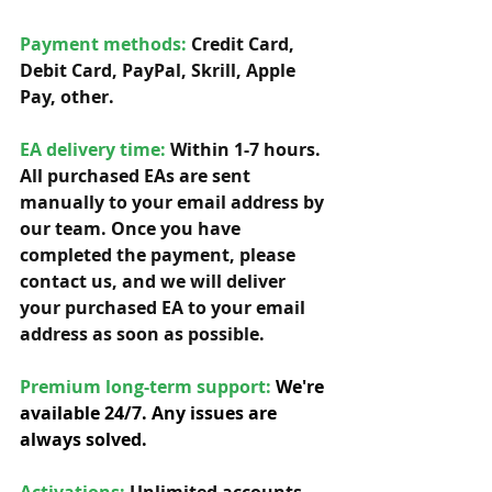
Payment methods: 
Credit Card, 
Debit Card, PayPal, Skrill, Apple 
Pay, other. 
EA delivery time:
 Within 1-7 hours. 
All purchased EAs are sent 
manually to your email address by 
our team. Once you have 
completed the payment, please 
contact us, and we will deliver 
your purchased EA to your email 
address as soon as possible. 
Premium long-term support: 
We're 
available 24/7. Any issues are 
always solved.