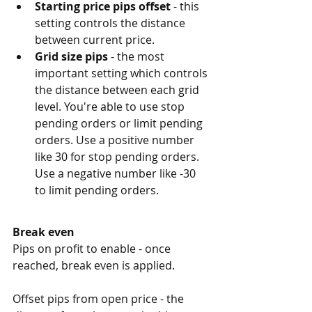
Starting price pips offset
 - this 
setting controls the distance 
between current price.
Grid size pips
 - the most 
important setting which controls 
the distance between each grid 
level. You're able to use stop 
pending orders or limit pending 
orders. Use a positive number 
like 30 for stop pending orders. 
Use a negative number like -30 
to limit pending orders. 
Break even
Pips on profit to enable - once 
reached, break even is applied. 
Offset pips from open price - the 