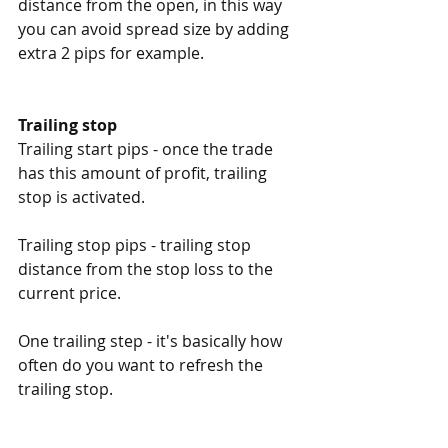
distance from the open, in this way 
you can avoid spread size by adding 
extra 2 pips for example. 
Trailing stop
Trailing start pips - once the trade 
has this amount of profit, trailing 
stop is activated. 
Trailing stop pips - trailing stop 
distance from the stop loss to the 
current price. 
One trailing step - it's basically how 
often do you want to refresh the 
trailing stop. 