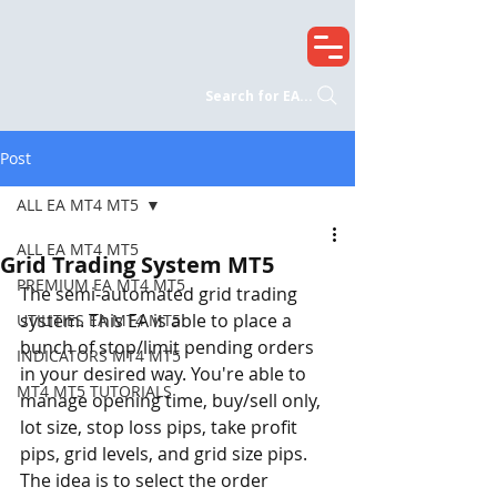
Search for EA...
Post
ALL EA MT4 MT5
ALL EA MT4 MT5
Grid Trading System MT5
PREMIUM EA MT4 MT5
The semi-automated grid trading 
system. This EA is able to place a 
UTILITIES EA MT4 MT5
bunch of stop/limit pending orders 
INDICATORS MT4 MT5
in your desired way. You're able to 
MT4 MT5 TUTORIALS
manage opening time, buy/sell only, 
lot size, stop loss pips, take profit 
pips, grid levels, and grid size pips. 
The idea is to select the order 