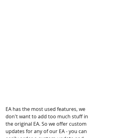
EA has the most used features, we 
don't want to add too much stuff in 
the original EA. So we offer custom 
updates for any of our EA - you can 