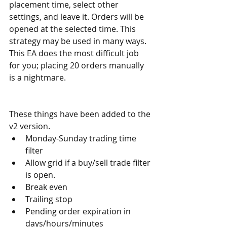
placement time, select other 
settings, and leave it. Orders will be 
opened at the selected time. This 
strategy may be used in many ways. 
This EA does the most difficult job 
for you; placing 20 orders manually 
is a nightmare.
These things have been added to the 
v2 version.
Monday-Sunday trading time 
filter
Allow grid if a buy/sell trade filter 
is open.
Break even
Trailing stop
Pending order expiration in 
days/hours/minutes