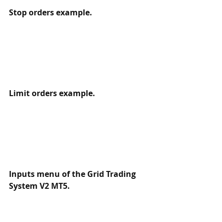
Stop orders example.
Limit orders example.
Inputs menu of the Grid Trading 
System V2 MT5.