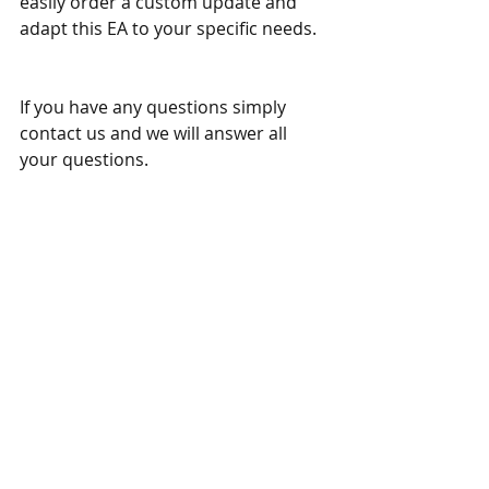
easily order a custom update and 
adapt this EA to your specific needs. 
If you have any questions simply 
contact us and we will answer all 
your questions. 
Other similar trading tools:
Pro Hidden Grid Trading System MT4
Pro Hidden Grid Trading System MT5
Trade Trendlines EA MT4
Trade Trendlines EA MT5 