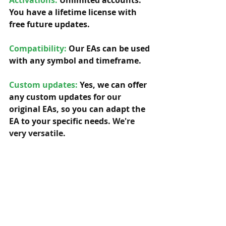
Activations:
Unlimited accounts. 
You have a lifetime license with 
free future updates.         
Compatibility: 
Our EAs can be used 
with any symbol and timeframe.  
Custom updates:
 Yes, we can offer 
any custom updates for our 
original EAs, so you can adapt the 
EA to your specific needs. 
We're 
very versatile.