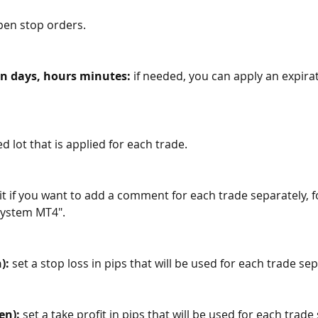
pen stop orders. 
n days, hours minutes: 
if needed, you can apply an expirat
ed lot that is applied for each trade.
 it if you want to add a comment for each trade separately, f
System MT4".
):
 set a stop loss in pips that will be used for each trade sep
en):
 set a take profit in pips that will be used for each trade