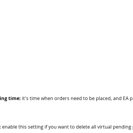
ing time:
 it's time when orders need to be placed, and EA p
:
 enable this setting if you want to delete all virtual pendin