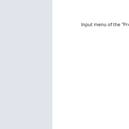
Input menu of the "P