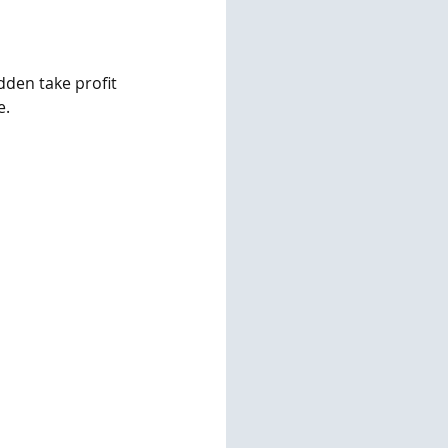
dden take profit 
e.