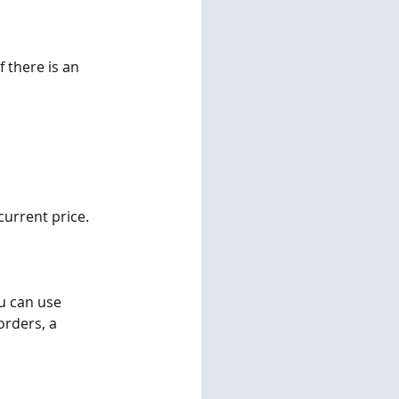
 there is an 
urrent price. 
u can use 
rders, a 