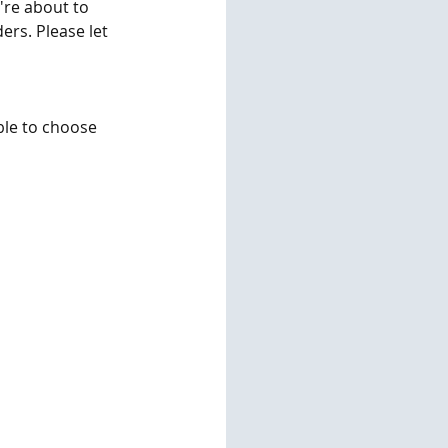
're about to 
ers. Please let 
ble to choose 