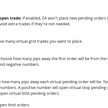
 open trade:
 if enabled, EA won't place new pending orders if
oid extra trades if they're not needed.
w many virtual grid trades you want to place.  
choose how many pips away the first order will be from the c
and negative numbers.
 how many pips away each virtual pending order will be. Yo
 numbers. A positive number will open virtual stop pending o
pen virtual limit pending orders.
pen limit orders. 