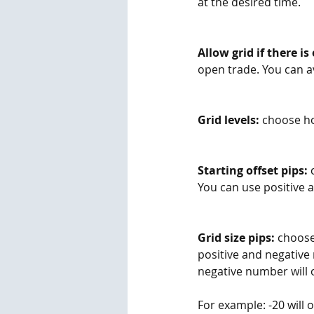
at the desired time.
Allow grid if there is
open trade. You can av
Grid levels:
 choose ho
Starting offset pips:
 
You can use positive 
Grid size pips:
 choose
positive and negative
negative number will o
For example: -20 will o