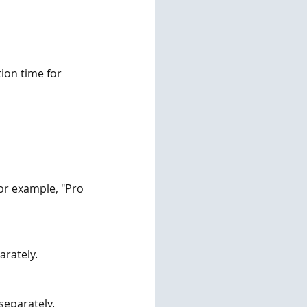
ion time for 
or example, "Pro 
arately.
 separately.