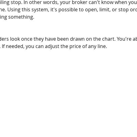
iling stop. In other words, your broker can't know when you
e. Using this system, it's possible to open, limit, or stop ord
sing something. 
ders look once they have been drawn on the chart. You're a
. If needed, you can adjust the price of any line.