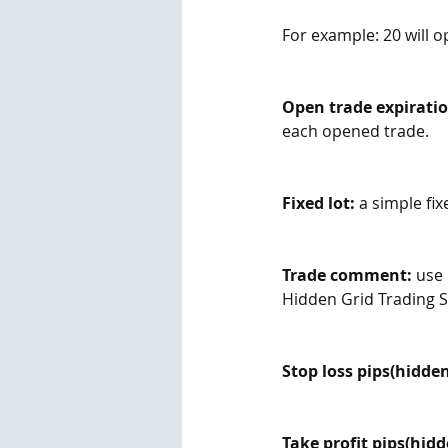
For example: 20 will o
Open trade expiratio
each opened trade.
Fixed lot:
 a simple fix
Trade comment:
 use
Hidden Grid Trading 
Stop loss pips(hidden
Take profit pips(hidd