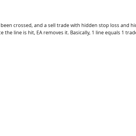
 been crossed, and a sell trade with hidden stop loss and hi
he line is hit, EA removes it. Basically, 1 line equals 1 trad