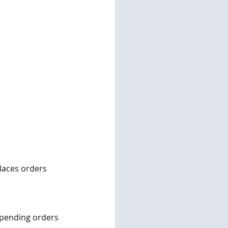
laces orders 
g pending orders 