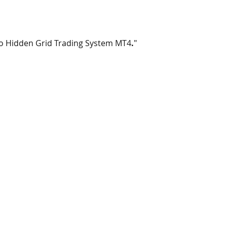
ro Hidden Grid Trading System MT4
.
"