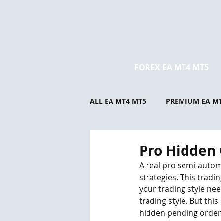
FOREX EA MT4 MT5
ALL EA MT4 MT5
PREMIUM EA M
Pro Hidden 
A real pro semi-autom
strategies. This trad
your trading style need
trading style. But thi
hidden pending orders