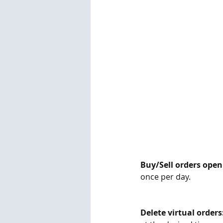
Buy/Sell orders open
once per day.
Delete virtual orders