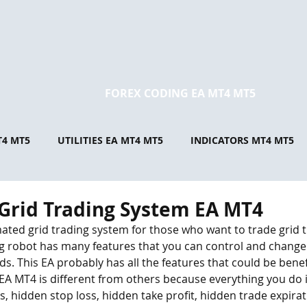
FOREX CODING EA MT4 MT5
T4 MT5
UTILITIES EA MT4 MT5
INDICATORS MT4 MT5
Grid Trading System EA MT4
ated grid trading system for those who want to trade grid t
ing robot has many features that you can control and change
s. This EA probably has all the features that could be benefic
s EA MT4 is different from others because everything you do 
, hidden stop loss, hidden take profit, hidden trade expirat