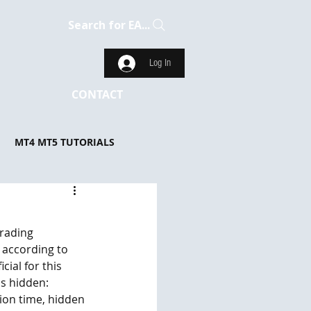
Search for EA...
Log In
CONTACT
MT4 MT5 TUTORIALS
rading 
 according to 
ial for this 
is hidden: 
ion time, hidden 