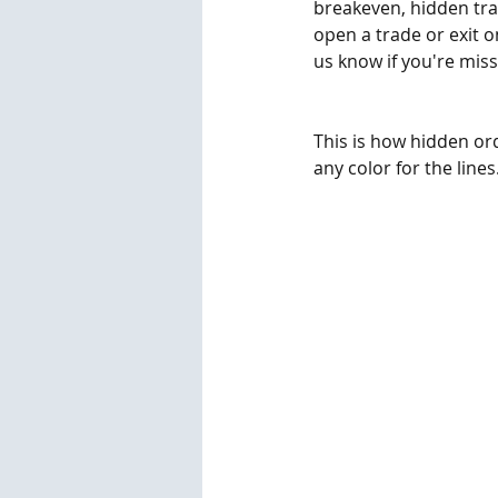
breakeven, hidden tra
open a trade or exit on
us know if you're mis
This is how hidden or
any color for the lines