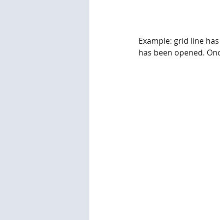
Example: grid line has
has been opened. Once t