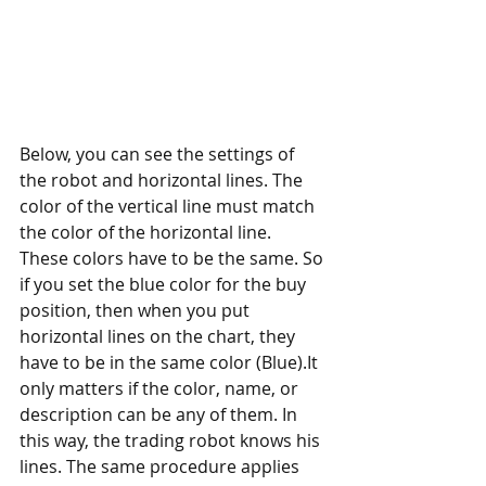
Below, you can see the settings of 
the robot and horizontal lines. The 
color of the vertical line must match 
the color of the horizontal line. 
These colors have to be the same. So 
if you set the blue color for the buy 
position, then when you put 
horizontal lines on the chart, they 
have to be in the same color (Blue).It 
only matters if the color, name, or 
description can be any of them. In 
this way, the trading robot knows his 
lines. The same procedure applies 