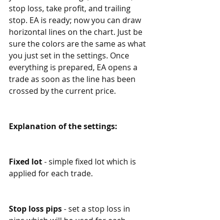
stop loss, take profit, and trailing 
stop. EA is ready; now you can draw 
horizontal lines on the chart. Just be 
sure the colors are the same as what 
you just set in the settings. Once 
everything is prepared, EA opens a 
trade as soon as the line has been 
crossed by the current price.
Explanation of the settings:
Fixed lot
 - simple fixed lot which is 
applied for each trade. 
Stop loss pips
 - set a stop loss in 