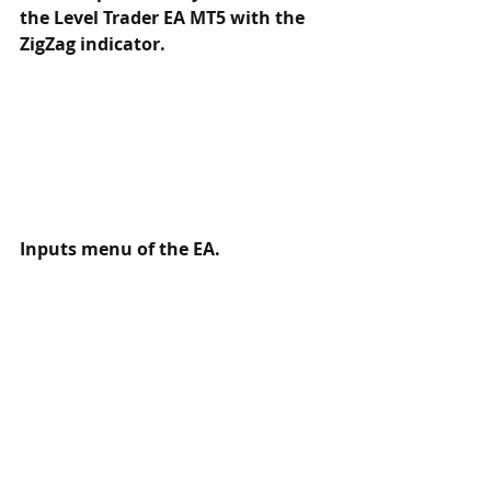
the Level Trader EA MT5 with the 
ZigZag indicator.
Inputs menu of the EA. 