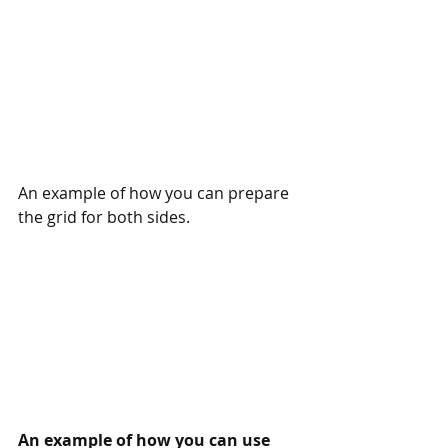
An example of how you can prepare 
the grid for both sides. 
An example of how you can use 