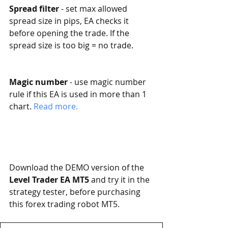
Spread filter
 - set max allowed 
spread size in pips, EA checks it 
before opening the trade. If the 
spread size is too big = no trade.
Magic number
 - use magic number 
rule if this EA is used in more than 1 
chart. 
Read more. 
Download the DEMO version of the 
Level Trader EA MT5
 and try it in the 
strategy tester, before purchasing 
this forex trading robot MT5. 