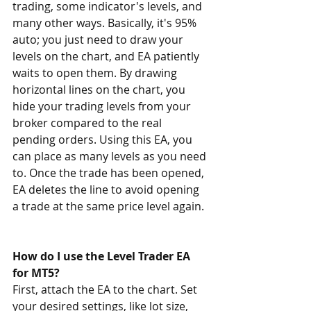
trading, some indicator's levels, and 
many other ways. Basically, it's 95% 
auto; you just need to draw your 
levels on the chart, and EA patiently 
waits to open them. By drawing 
horizontal lines on the chart, you 
hide your trading levels from your 
broker compared to the real 
pending orders. Using this EA, you 
can place as many levels as you need 
to. Once the trade has been opened, 
EA deletes the line to avoid opening 
a trade at the same price level again.
How do I use the Level Trader EA 
for MT5? 
First, attach the EA to the chart. Set 
your desired settings, like lot size, 