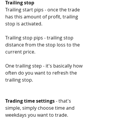
Trailing stop
Trailing start pips - once the trade 
has this amount of profit, trailing 
stop is activated. 
Trailing stop pips - trailing stop 
distance from the stop loss to the 
current price. 
One trailing step - it's basically how 
often do you want to refresh the 
trailing stop. 
Trading time settings
 - that's 
simple, simply choose time and 
weekdays you want to trade. 