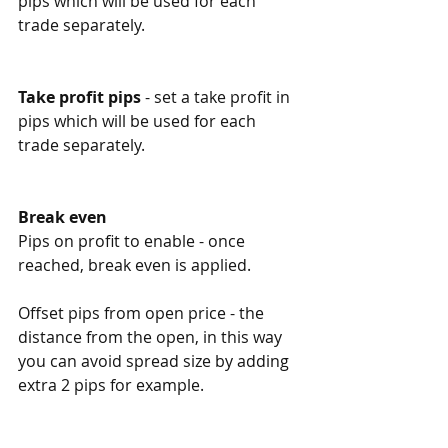
pips which will be used for each 
trade separately. 
Take profit pips
 - set a take profit in 
pips which will be used for each 
trade separately. 
Break even
Pips on profit to enable - once 
reached, break even is applied. 
Offset pips from open price - the 
distance from the open, in this way 
you can avoid spread size by adding 
extra 2 pips for example. 