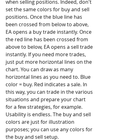
when selling positions. Indeed, don't 
set the same colors for buy and sell 
positions. Once the blue line has 
been crossed from below to above, 
EA opens a buy trade instantly. Once 
the red line has been crossed from 
above to below, EA opens a sell trade 
instantly. If you need more trades, 
just put more horizontal lines on the 
chart. You can draw as many 
horizontal lines as you need to. Blue 
color = buy. Red indicates a sale. In 
this way, you can trade in the various 
situations and prepare your chart 
for a few strategies, for example. 
Usability is endless. The buy and sell 
colors are just for illustration 
purposes; you can use any colors for 
the buy and sell setup. 