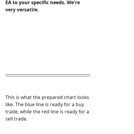
EA to your specific needs. 
We're 
very versatile.
This is what the prepared chart looks 
like. The blue line is ready for a buy 
trade, while the red line is ready for a 
sell trade. 