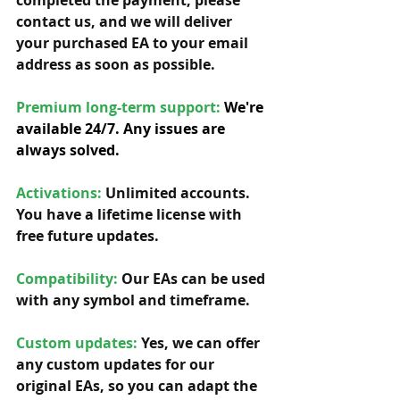
completed the payment, please 
contact us, and we will deliver 
your purchased EA to your email 
address as soon as possible. 
Premium long-term support: 
We're 
available 24/7. Any issues are 
always solved.
Activations:
Unlimited accounts. 
You have a lifetime license with 
free future updates.         
Compatibility: 
Our EAs can be used 
with any symbol and timeframe.  
Custom updates:
 Yes, we can offer 
any custom updates for our 
original EAs, so you can adapt the 