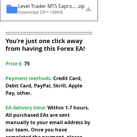
Level Trader MT5 Eaproducer.com DEMO
.zip
Download ZIP • 188KB
You're just one click away 
from having this Forex EA!
Price £: 
75
Payment methods: 
Credit Card, 
Debit Card, PayPal, Skrill, Apple 
Pay, other. 
EA delivery time:
 Within 1-7 hours. 
All purchased EAs are sent 
manually to your email address by 
our team. Once you have 