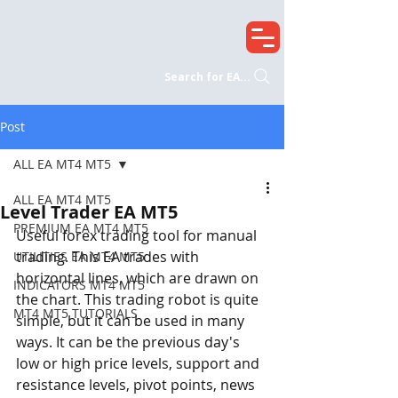
Search for EA...
Post
ALL EA MT4 MT5
ALL EA MT4 MT5
Level Trader EA MT5
PREMIUM EA MT4 MT5
Useful forex trading tool for manual 
trading. This EA trades with 
UTILITIES EA MT4 MT5
horizontal lines, which are drawn on 
INDICATORS MT4 MT5
the chart. This trading robot is quite 
MT4 MT5 TUTORIALS
simple, but it can be used in many 
ways. It can be the previous day's 
low or high price levels, support and 
resistance levels, pivot points, news 