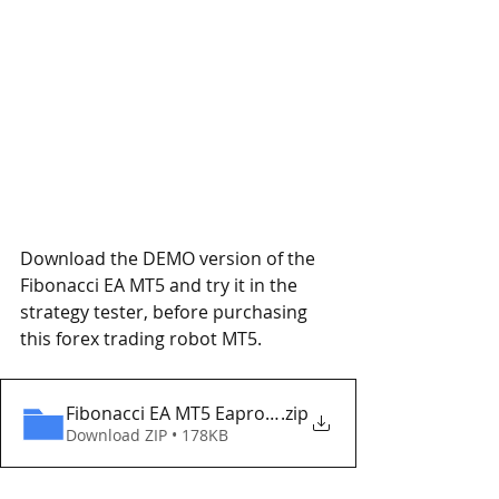
Download the DEMO version of the 
Fibonacci EA MT5 and try it in the 
strategy tester, before purchasing 
this forex trading robot MT5.
Fibonacci EA MT5 Eaproducer.com DEMO
.zip
Download ZIP • 178KB