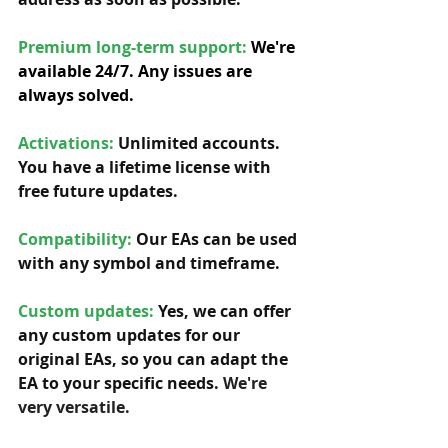
Premium long-term support: 
We're 
available 24/7. Any issues are 
always solved.
Activations:
Unlimited accounts. 
You have a lifetime license with 
free future updates.         
Compatibility: 
Our EAs can be used 
with any symbol and timeframe.  
Custom updates:
 Yes, we can offer 
any custom updates for our 
original EAs, so you can adapt the 
EA to your specific needs. 
We're 
very versatile.