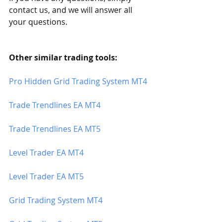
contact us, and we will answer all 
your questions.
Other similar trading tools:
Pro Hidden Grid Trading System MT4
Trade Trendlines EA MT4
Trade Trendlines EA MT5 
Level Trader EA MT4
Level Trader EA MT5
Grid Trading System MT4