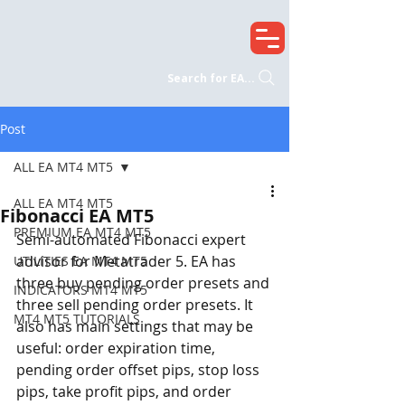
Search for EA...
Post
ALL EA MT4 MT5
ALL EA MT4 MT5
Fibonacci EA MT5
PREMIUM EA MT4 MT5
Semi-automated Fibonacci expert 
advisor for Metatrader 5. EA has 
UTILITIES EA MT4 MT5
three buy pending order presets and 
INDICATORS MT4 MT5
three sell pending order presets. It 
MT4 MT5 TUTORIALS
also has main settings that may be 
useful: order expiration time, 
pending order offset pips, stop loss 
pips, take profit pips, and order 