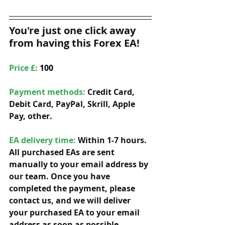
You're just one click away 
from having this Forex EA!
Price £: 
100
Payment methods: 
Credit Card, 
Debit Card, PayPal, Skrill, Apple 
Pay, other. 
EA delivery time:
 Within 1-7 hours. 
All purchased EAs are sent 
manually to your email address by 
our team. Once you have 
completed the payment, please 
contact us, and we will deliver 
your purchased EA to your email 
address as soon as possible. 