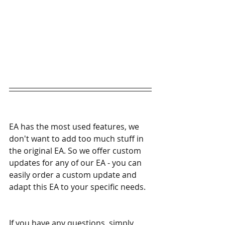
EA has the most used features, we 
don't want to add too much stuff in 
the original EA. So we offer custom 
updates for any of our EA - you can 
easily order a custom update and 
adapt this EA to your specific needs. 
If you have any questions, simply 