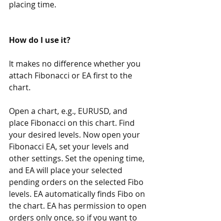
placing time.
How do I use it?
It makes no difference whether you 
attach Fibonacci or EA first to the 
chart.
Open a chart, e.g., EURUSD, and 
place Fibonacci on this chart. Find 
your desired levels. Now open your 
Fibonacci EA, set your levels and 
other settings. Set the opening time, 
and EA will place your selected 
pending orders on the selected Fibo 
levels. EA automatically finds Fibo on 
the chart. EA has permission to open 
orders only once, so if you want to 