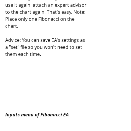
use it again, attach an expert advisor 
to the chart again. That's easy. Note: 
Place only one Fibonacci on the 
chart.
Advice: You can save EA's settings as 
a "set" file so you won't need to set 
them each time.
Inputs menu of Fibonacci EA