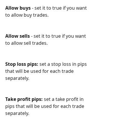
Allow buys
 - set it to true if you want 
to allow buy trades.
Allow sells
 - set it to true if you want 
to allow sell trades.
Stop loss pips:
 set a stop loss in pips 
that will be used for each trade 
separately.
Take profit pips:
 set a take profit in 
pips that will be used for each trade 
separately.