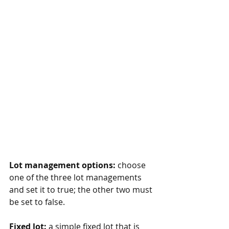
Lot management options:
 choose 
one of the three lot managements 
and set it to true; the other two must 
be set to false.
Fixed lot:
 a simple fixed lot that is 