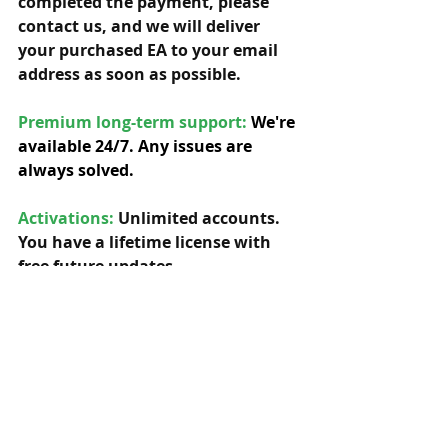
completed the payment, please 
contact us, and we will deliver 
your purchased EA to your email 
address as soon as possible. 
Premium long-term support: 
We're 
available 24/7. Any issues are 
always solved.
Activations:
Unlimited accounts. 
You have a lifetime license with 
free future updates.         
Compatibility: 
Our EAs can be used 
with any symbol and timeframe.  
Indicators:
 Yes, needed indicators 
are included. 