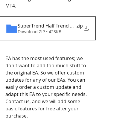
MT4. 
SuperTrend Half Trend EA MT4 Eaproducer.com D
.zip
Download ZIP • 423KB
EA has the most used features; we 
don't want to add too much stuff to 
the original EA. So we offer custom 
updates for any of our EAs. You can 
easily order a custom update and 
adapt this EA to your specific needs. 
Contact us, and we will add some 
basic features for free after your 
purchase.