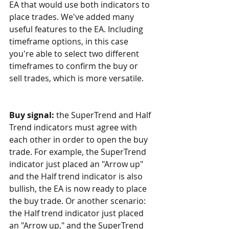
EA that would use both indicators to 
place trades. We've added many 
useful features to the EA. Including 
timeframe options, in this case 
you're able to select two different 
timeframes to confirm the buy or 
sell trades, which is more versatile.
Buy signal: 
the SuperTrend and Half 
Trend indicators must agree with 
each other in order to open the buy 
trade. For example, the SuperTrend 
indicator just placed an "Arrow up" 
and the Half trend indicator is also 
bullish, the EA is now ready to place 
the buy trade. Or another scenario: 
the Half trend indicator just placed 
an "Arrow up," and the SuperTrend 