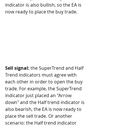
indicator is also bullish, so the EA is 
now ready to place the buy trade.
Sell signal:
 the SuperTrend and Half 
Trend indicators must agree with 
each other in order to open the buy 
trade. For example, the SuperTrend 
indicator just placed an "Arrow 
down" and the Half trend indicator is 
also bearish, the EA is now ready to 
place the sell trade. Or another 
scenario: the Half trend indicator 