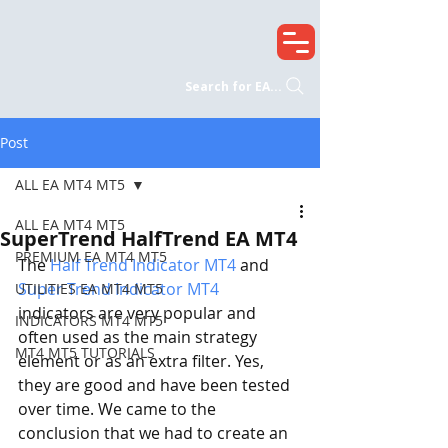
Search for EA...
Post
ALL EA MT4 MT5
ALL EA MT4 MT5
SuperTrend HalfTrend EA MT4
PREMIUM EA MT4 MT5
The 
Half Trend Indicator MT4
 and 
Super Trend Indicator MT4
UTILITIES EA MT4 MT5
indicators are very popular and 
INDICATORS MT4 MT5
often used as the main strategy 
MT4 MT5 TUTORIALS
element or as an extra filter. Yes, 
they are good and have been tested 
over time. We came to the 
conclusion that we had to create an 