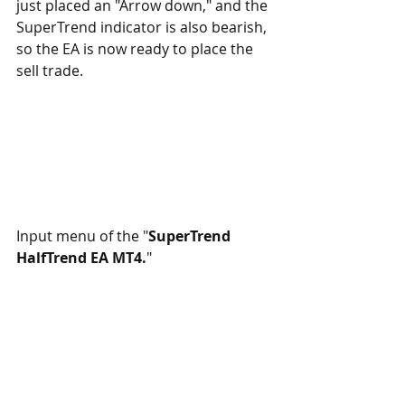
just placed an "Arrow down," and the 
SuperTrend indicator is also bearish, 
so the EA is now ready to place the 
sell trade.
Input menu of the "
SuperTrend 
HalfTrend EA MT4.
"