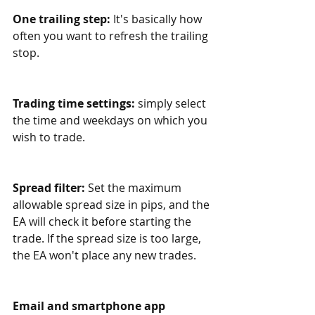
One trailing step:
 It's basically how 
often you want to refresh the trailing 
stop.
Trading time settings:
 simply select 
the time and weekdays on which you 
wish to trade. 
Spread filter: 
Set the maximum 
allowable spread size in pips, and the 
EA will check it before starting the 
trade. If the spread size is too large, 
the EA won't place any new trades.
Email and smartphone app 