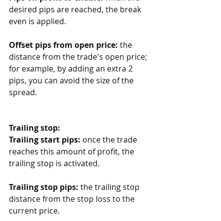
desired pips are reached, the break 
even is applied.
Offset pips from open price:
 the 
distance from the trade's open price; 
for example, by adding an extra 2 
pips, you can avoid the size of the 
spread. 
Trailing stop:
Trailing start pips:
 once the trade 
reaches this amount of profit, the 
trailing stop is activated.
Trailing stop pips:
 the trailing stop 
distance from the stop loss to the 
current price.