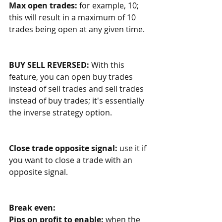
Max open trades: 
for example, 10; 
this will result in a maximum of 10 
trades being open at any given time. 
BUY SELL REVERSED:
 With this 
feature, you can open buy trades 
instead of sell trades and sell trades 
instead of buy trades; it's essentially 
the inverse strategy option. 
Close trade opposite signal: 
use it if 
you want to close a trade with an 
opposite signal.
Break even:
Pips on profit to enable:
 when the 