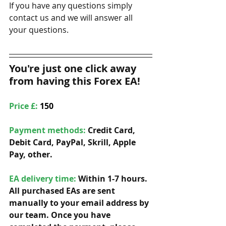
If you have any questions simply 
contact us and we will answer all 
your questions. 
You're just one click away 
from having this Forex EA!
Price £: 
150
Payment methods: 
Credit Card, 
Debit Card, PayPal, Skrill, Apple 
Pay, other. 
EA delivery time:
 Within 1-7 hours. 
All purchased EAs are sent 
manually to your email address by 
our team. Once you have 