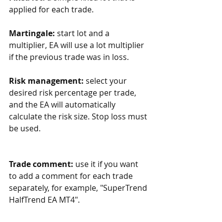
applied for each trade.
Martingale:
 start lot and a 
multiplier, EA will use a lot multiplier 
if the previous trade was in loss. 
Risk management:
 select your 
desired risk percentage per trade, 
and the EA will automatically 
calculate the risk size. Stop loss must 
be used.
Trade comment:
 use it if you want 
to add a comment for each trade 
separately, for example, "SuperTrend 
HalfTrend EA MT4".