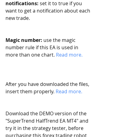
notifications:
 set it to true if you 
want to get a notification about each 
new trade. 
Magic number:
 use the magic 
number rule if this EA is used in 
more than one chart. 
Read more. 
After you have downloaded the files, 
insert them properly. 
Read more.
Download the DEMO version of the 
"SuperTrend HalfTrend EA MT4" and 
try it in the strategy tester, before 
purchasing this forex trading robot 