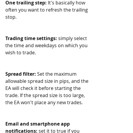
One trailing step:
 It's basically how 
often you want to refresh the trailing 
stop.
Trading time settings:
 simply select 
the time and weekdays on which you 
wish to trade. 
Spread filter: 
Set the maximum 
allowable spread size in pips, and the 
EA will check it before starting the 
trade. If the spread size is too large, 
the EA won't place any new trades.
Email and smartphone app 
notifications:
 set it to true if you 