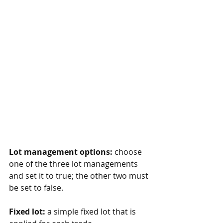
Lot management options:
 choose 
one of the three lot managements 
and set it to true; the other two must 
be set to false.
Fixed lot:
 a simple fixed lot that is 