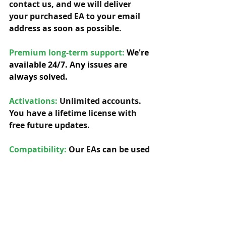
contact us, and we will deliver 
your purchased EA to your email 
address as soon as possible. 
Premium long-term support: 
We're 
available 24/7. Any issues are 
always solved.
Activations:
Unlimited accounts. 
You have a lifetime license with 
free future updates.         
Compatibility: 
Our EAs can be used 
with any symbol and timeframe.  
Indicators:
 Yes, needed indicators 
are included. 
Custom updates:
 Yes, we can offer 