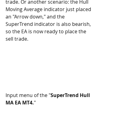
trade. Or another scenario: the Hull 
Moving Average indicator just placed 
an "Arrow down," and the 
SuperTrend indicator is also bearish, 
so the EA is now ready to place the 
sell trade.
Input menu of the "
SuperTrend Hull 
MA EA MT4.
"