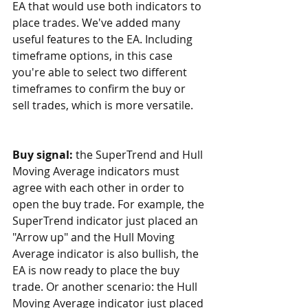
EA that would use both indicators to 
place trades. We've added many 
useful features to the EA. Including 
timeframe options, in this case 
you're able to select two different 
timeframes to confirm the buy or 
sell trades, which is more versatile.
Buy signal: 
the SuperTrend and Hull 
Moving Average indicators must 
agree with each other in order to 
open the buy trade. For example, the 
SuperTrend indicator just placed an 
"Arrow up" and the Hull Moving 
Average indicator is also bullish, the 
EA is now ready to place the buy 
trade. Or another scenario: the Hull 
Moving Average indicator just placed 