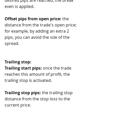
desired pips are reached, the break 
even is applied.
Offset pips from open price:
 the 
distance from the trade's open price; 
for example, by adding an extra 2 
pips, you can avoid the size of the 
spread. 
Trailing stop:
Trailing start pips:
 once the trade 
reaches this amount of profit, the 
trailing stop is activated.
Trailing stop pips:
 the trailing stop 
distance from the stop loss to the 
current price.