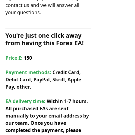
contact us and we will answer all 
your questions. 
You're just one click away 
from having this Forex EA!
Price £: 
150
Payment methods: 
Credit Card, 
Debit Card, PayPal, Skrill, Apple 
Pay, other. 
EA delivery time:
 Within 1-7 hours. 
All purchased EAs are sent 
manually to your email address by 
our team. Once you have 
completed the payment, please 