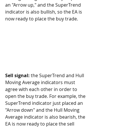
an "Arrow up," and the SuperTrend 
indicator is also bullish, so the EA is 
now ready to place the buy trade.
Sell signal:
 the SuperTrend and Hull 
Moving Average indicators must 
agree with each other in order to 
open the buy trade. For example, the 
SuperTrend indicator just placed an 
"Arrow down" and the Hull Moving 
Average indicator is also bearish, the 
EA is now ready to place the sell 