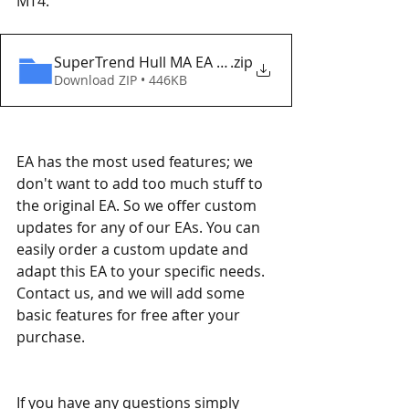
MT4. 
SuperTrend Hull MA EA MT4 Eaproducer.com DEM
.zip
Download ZIP • 446KB
EA has the most used features; we 
don't want to add too much stuff to 
the original EA. So we offer custom 
updates for any of our EAs. You can 
easily order a custom update and 
adapt this EA to your specific needs. 
Contact us, and we will add some 
basic features for free after your 
purchase.
If you have any questions simply 