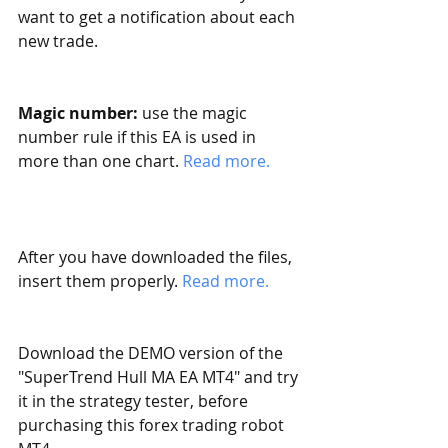
want to get a notification about each 
new trade. 
Magic number:
 use the magic 
number rule if this EA is used in 
more than one chart. 
Read more. 
After you have downloaded the files, 
insert them properly. 
Read more.
Download the DEMO version of the 
"SuperTrend Hull MA EA MT4" and try 
it in the strategy tester, before 
purchasing this forex trading robot 