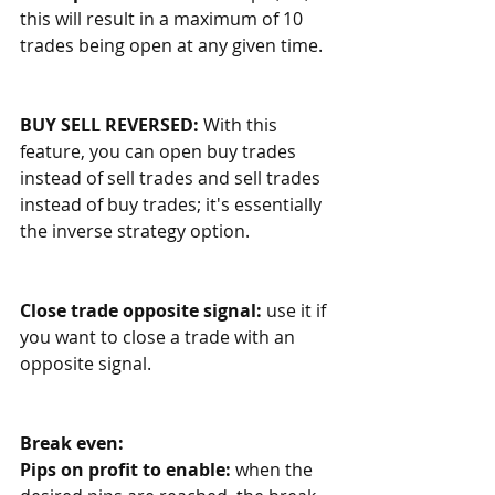
this will result in a maximum of 10 
trades being open at any given time. 
BUY SELL REVERSED:
 With this 
feature, you can open buy trades 
instead of sell trades and sell trades 
instead of buy trades; it's essentially 
the inverse strategy option. 
Close trade opposite signal: 
use it if 
you want to close a trade with an 
opposite signal.
Break even:
Pips on profit to enable:
 when the 