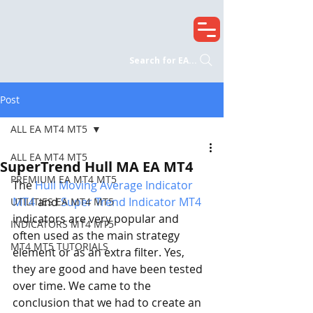
Search for EA...
Post
ALL EA MT4 MT5
ALL EA MT4 MT5
SuperTrend Hull MA EA MT4
PREMIUM EA MT4 MT5
The 
Hull Moving Average Indicator 
MT4
 and 
Super Trend Indicator MT4
UTILITIES EA MT4 MT5
indicators are very popular and 
INDICATORS MT4 MT5
often used as the main strategy 
MT4 MT5 TUTORIALS
element or as an extra filter. Yes, 
they are good and have been tested 
over time. We came to the 
conclusion that we had to create an 