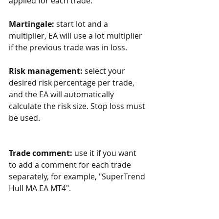
applied for each trade.
Martingale:
 start lot and a 
multiplier, EA will use a lot multiplier 
if the previous trade was in loss. 
Risk management:
 select your 
desired risk percentage per trade, 
and the EA will automatically 
calculate the risk size. Stop loss must 
be used.
Trade comment:
 use it if you want 
to add a comment for each trade 
separately, for example, "SuperTrend 
Hull MA EA MT4".