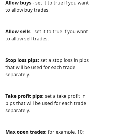
Allow buys
 - set it to true if you want 
to allow buy trades.
Allow sells
 - set it to true if you want 
to allow sell trades.
Stop loss pips:
 set a stop loss in pips 
that will be used for each trade 
separately.
Take profit pips:
 set a take profit in 
pips that will be used for each trade 
separately.
Max open trades: 
for example, 10; 